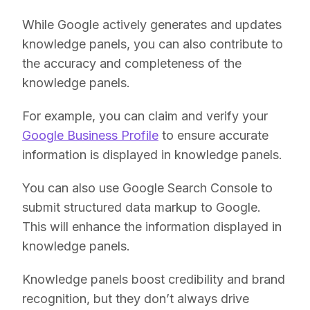
While Google actively generates and updates
knowledge panels, you can also contribute to
the accuracy and completeness of the
knowledge panels.
For example, you can claim and verify your
Google Business Profile
to ensure accurate
information is displayed in knowledge panels.
You can also use Google Search Console to
submit structured data markup to Google.
This will enhance the information displayed in
knowledge panels.
Knowledge panels boost credibility and brand
recognition, but they don’t always drive