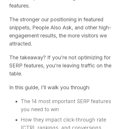
features.
The stronger our positioning in featured
snippets, People Also Ask, and other high-
engagement results, the more visitors we
attracted.
The takeaway? If you’re not optimizing for
SERP features, you’re leaving traffic on the
table.
In this guide, I’ll walk you through:
The 14 most important SERP features
you need to win
How they impact click-through rate
(CTR), rankings, and conversions