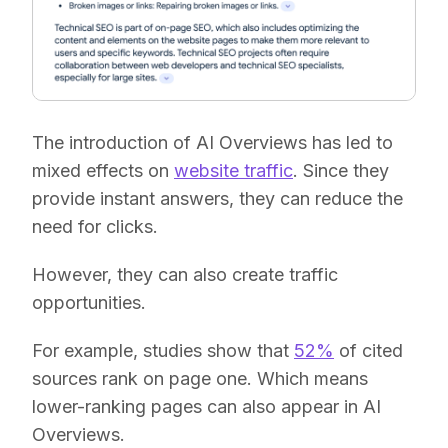
The introduction of AI Overviews has led to
mixed effects on
website traffic
. Since they
provide instant answers, they can reduce the
need for clicks.
However, they can also create traffic
opportunities.
For example, studies show that
52%
of cited
sources rank on page one. Which means
lower-ranking pages can also appear in AI
Overviews.