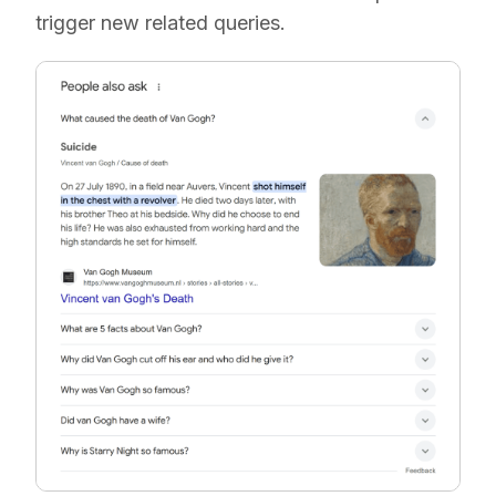
trigger new related queries.