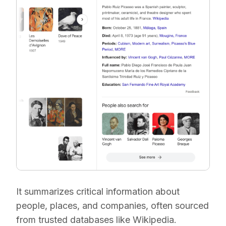
It summarizes critical information about
people, places, and companies, often sourced
from trusted databases like Wikipedia.