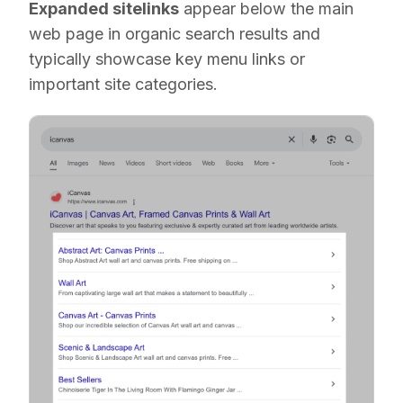
Expanded sitelinks
appear below the main
web page in organic search results and
typically showcase key menu links or
important site categories.