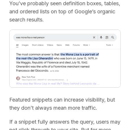
You’ve probably seen definition boxes, tables,
and ordered lists on top of Google’s organic
search results.
Featured snippets can increase visibility, but
they don’t always mean more traffic.
If a snippet fully answers the query, users may
not click through to your site. But for more