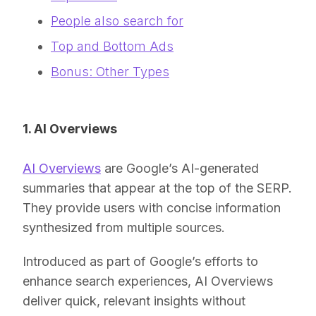
People also search for
Top and Bottom Ads
Bonus: Other Types
1. AI Overviews
AI Overviews
are Google’s AI-generated
summaries that appear at the top of the SERP.
They provide users with concise information
synthesized from multiple sources.
Introduced as part of Google’s efforts to
enhance search experiences, AI Overviews
deliver quick, relevant insights without