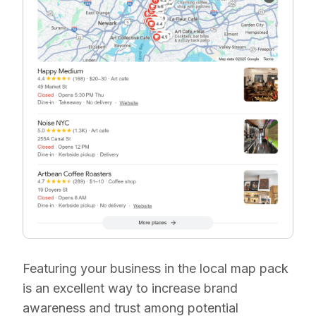
Featuring your business in the local map pack
is an excellent way to increase brand
awareness and trust among potential