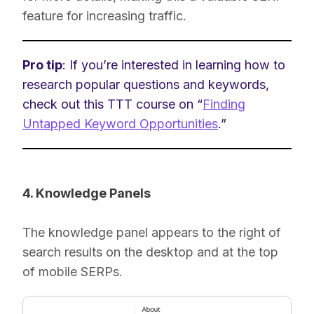
feature for increasing traffic.
Pro tip
: If you’re interested in learning how to
research popular questions and keywords,
check out this TTT course on “
Finding
Untapped Keyword Opportunities
.”
4. Knowledge Panels
The knowledge panel appears to the right of
search results on the desktop and at the top
of mobile SERPs.