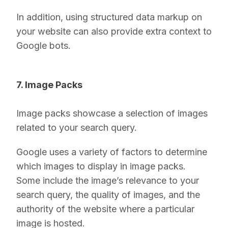
In addition, using structured data markup on
your website can also provide extra context to
Google bots.
7. Image Packs
Image packs showcase a selection of images
related to your search query.
Google uses a variety of factors to determine
which images to display in image packs.
Some include the image’s relevance to your
search query, the quality of images, and the
authority of the website where a particular
image is hosted.