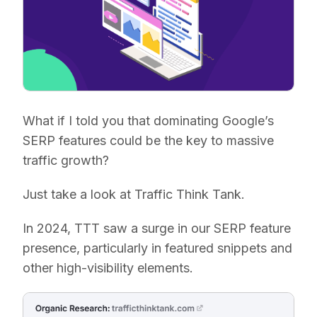
What if I told you that dominating Google’s
SERP features could be the key to massive
traffic growth?
Just take a look at Traffic Think Tank.
In 2024, TTT saw a surge in our SERP feature
presence, particularly in featured snippets and
other high-visibility elements.