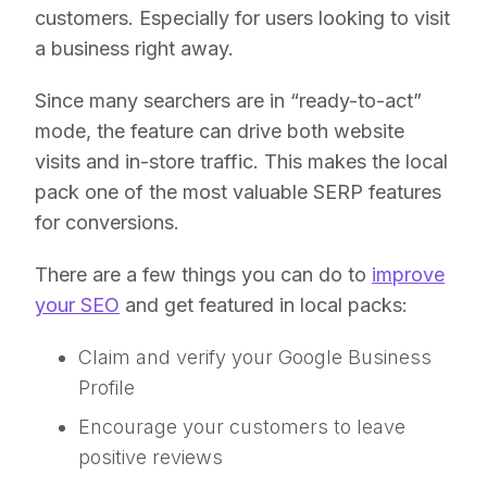
customers. Especially for users looking to visit
a business right away.
Since many searchers are in “ready-to-act”
mode, the feature can drive both website
visits and in-store traffic. This makes the local
pack one of the most valuable SERP features
for conversions.
There are a few things you can do to
improve
your SEO
and get featured in local packs:
Claim and verify your Google Business
Profile
Encourage your customers to leave
positive reviews