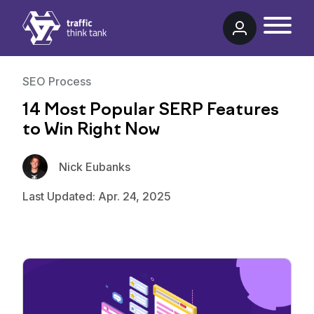
Traffic Think Tank
SEO Process
14 Most Popular SERP Features
to Win Right Now
Nick Eubanks
Last Updated: Apr. 24, 2025