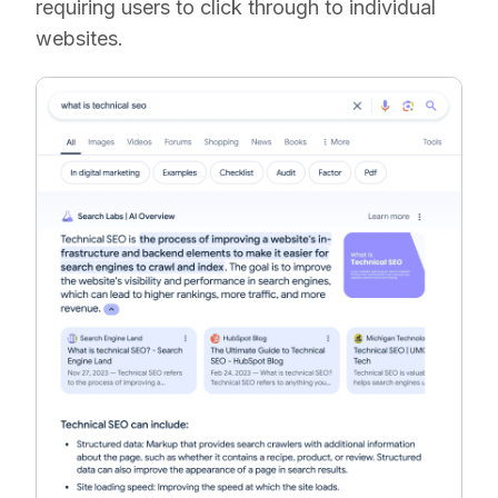
requiring users to click through to individual
websites.