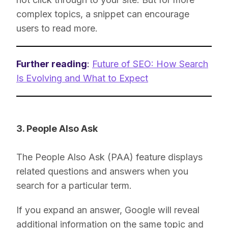
complex topics, a snippet can encourage
users to read more.
Further reading
:
Future of SEO: How Search
Is Evolving and What to Expect
3. People Also Ask
The People Also Ask (PAA) feature displays
related questions and answers when you
search for a particular term.
If you expand an answer, Google will reveal
additional information on the same topic and