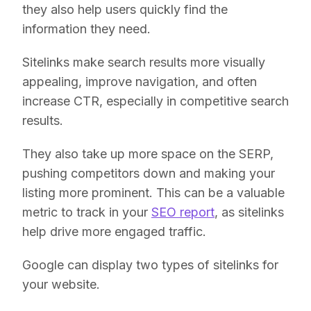
they also help users quickly find the
information they need.
Sitelinks make search results more visually
appealing, improve navigation, and often
increase CTR, especially in competitive search
results.
They also take up more space on the SERP,
pushing competitors down and making your
listing more prominent. This can be a valuable
metric to track in your
SEO report
, as sitelinks
help drive more engaged traffic.
Google can display two types of sitelinks for
your website.