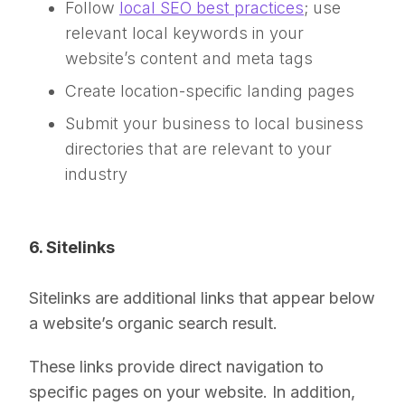
Follow
local SEO bes
t
practices
; use
relevant local keywords in your
website’s content and meta tags
Create location-specific landing pages
Submit your business to local business
directories that are relevant to your
industry
6. Sitelinks
Sitelinks are additional links that appear below
a website’s organic search result.
These links provide direct navigation to
specific pages on your website. In addition,