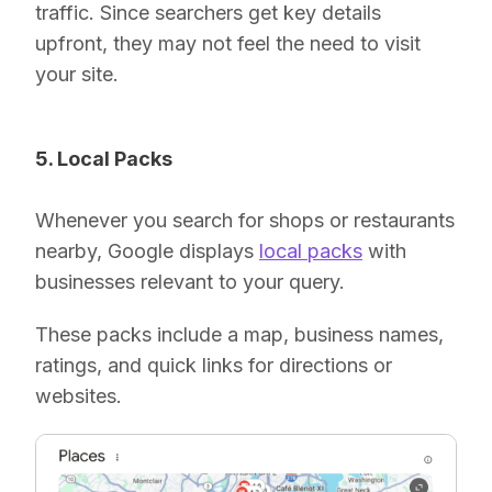
traffic. Since searchers get key details
upfront, they may not feel the need to visit
your site.
5. Local Packs
Whenever you search for shops or restaurants
nearby, Google displays
local packs
with
businesses relevant to your query.
These packs include a map, business names,
ratings, and quick links for directions or
websites.