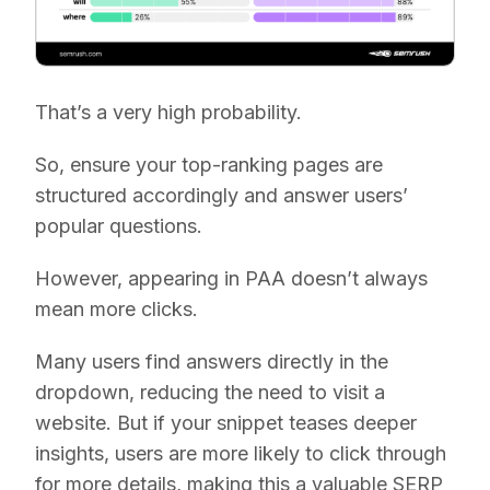
That’s a very high probability.
So, ensure your top-ranking pages are
structured accordingly and answer users’
popular questions.
However, appearing in PAA doesn’t always
mean more clicks.
Many users find answers directly in the
dropdown, reducing the need to visit a
website. But if your snippet teases deeper
insights, users are more likely to click through
for more details, making this a valuable SERP