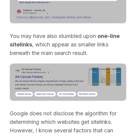
You may have also stumbled upon
one-line
sitelinks
, which appear as smaller links
beneath the main search result.
Google does not disclose the algorithm for
determining which websites get sitelinks.
However, I know several factors that can