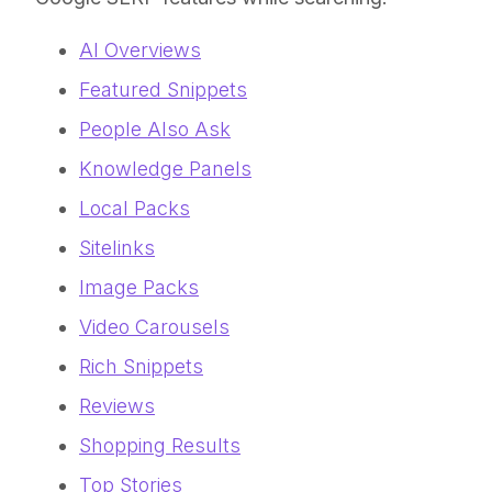
AI Overviews
Featured Snippets
People Also Ask
Knowledge Panels
Local Packs
Sitelinks
Image Packs
Video Carousels
Rich Snippets
Reviews
Shopping Results
Top Stories