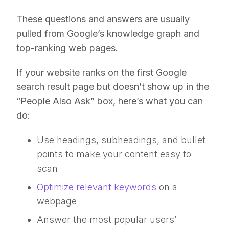
These questions and answers are usually
pulled from Google’s knowledge graph and
top-ranking web pages.
If your website ranks on the first Google
search result page but doesn’t show up in the
“People Also Ask” box, here’s what you can
do:
Use headings, subheadings, and bullet
points to make your content easy to
scan
Optimize relevant keywords
on a
webpage
Answer the most popular users’