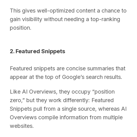
This gives well-optimized content a chance to
gain visibility without needing a top-ranking
position.
2. Featured Snippets
Featured snippets are concise summaries that
appear at the top of Google’s search results.
Like AI Overviews, they occupy “position
zero,” but they work differently: Featured
Snippets pull from a single source, whereas AI
Overviews compile information from multiple
websites.