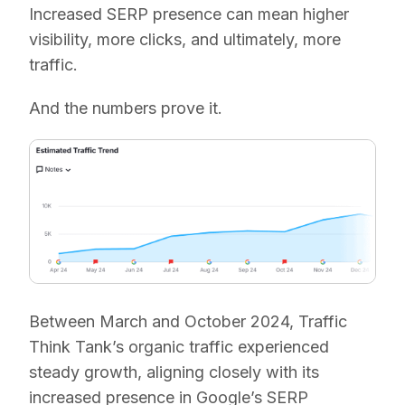
Increased SERP presence can mean higher
visibility, more clicks, and ultimately, more
traffic.
And the numbers prove it.
Between March and October 2024, Traffic
Think Tank’s organic traffic experienced
steady growth, aligning closely with its
increased presence in Google’s SERP