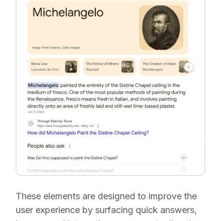
These elements are designed to improve the
user experience by surfacing quick answers,