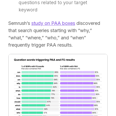
questions related to your target
keyword
Semrush’s
study on PAA boxes
discovered
that search queries starting with “why,”
“what,” “where,” “who,” and “when”
frequently trigger PAA results.