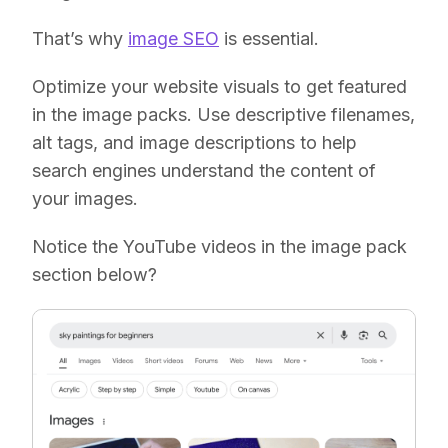
That’s why
image SEO
is essential.
Optimize your website visuals to get featured
in the image packs. Use descriptive filenames,
alt tags, and image descriptions to help
search engines understand the content of
your images.
Notice the YouTube videos in the image pack
section below?