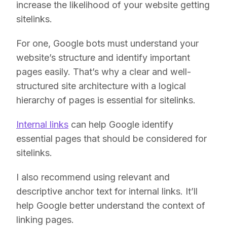
increase the likelihood of your website getting
sitelinks.
For one, Google bots must understand your
website’s structure and identify important
pages easily. That’s why a clear and well-
structured site architecture with a logical
hierarchy of pages is essential for sitelinks.
Internal links
can help Google identify
essential pages that should be considered for
sitelinks.
I also recommend using relevant and
descriptive anchor text for internal links. It’ll
help Google better understand the context of
linking pages.