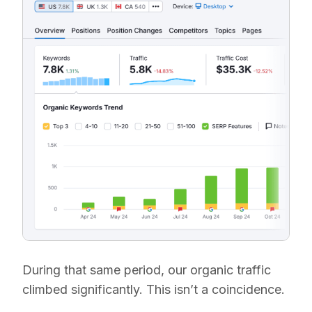
During that same period, our organic traffic
climbed significantly. This isn’t a coincidence.