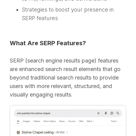
Strategies to boost your presence in
SERP features
What Are SERP Features?
SERP (search engine results page) features
are enhanced search result elements that go
beyond traditional search results to provide
users with more relevant, structured, and
visually engaging results.