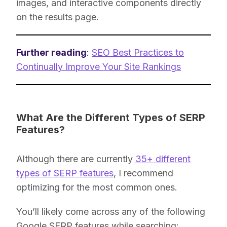
images, and interactive components directly
on the results page.
Further reading
:
SEO Best Practices to
Continually Improve Your Site Rankings
What Are the Different Types of SERP
Features?
Although there are currently
35+ different
types of SERP features
, I recommend
optimizing for the most common ones.
You’ll likely come across any of the following
Google SERP features while searching: