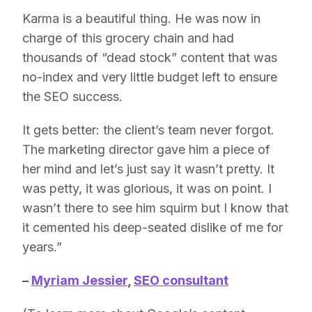
Karma is a beautiful thing. He was now in
charge of this grocery chain and had
thousands of “dead stock” content that was
no-index and very little budget left to ensure
the SEO success.
It gets better: the client’s team never forgot.
The marketing director gave him a piece of
her mind and let’s just say it wasn’t pretty. It
was petty, it was glorious, it was on point. I
wasn’t there to see him squirm but I know that
it cemented his deep-seated dislike of me for
years.”
–
Myriam Jessier
,
SEO consultant