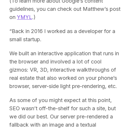
(To learn more about Google’s content
guidelines, you can check out Matthew’s post
on
YMYL
.)
“Back in 2016 I worked as a developer for a
small startup.
We built an interactive application that runs in
the browser and involved a lot of cool
gizmos: VR, 3D, interactive walkthroughs of
real estate that also worked on your phone’s
browser, server-side light pre-rendering, etc.
As some of you might expect at this point,
SEO wasn’t off-the-shelf for such a site, but
we did our best. Our server pre-rendered a
fallback with an image and a textual