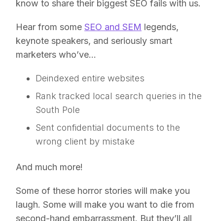
know to share their biggest SEO fails with us.
Hear from some
SEO and SEM
legends,
keynote speakers, and seriously smart
marketers who’ve…
Deindexed entire websites
Rank tracked local search queries in the
South Pole
Sent confidential documents to the
wrong client by mistake
And much more!
Some of these horror stories will make you
laugh. Some will make you want to die from
second-hand embarrassment. But they’ll all