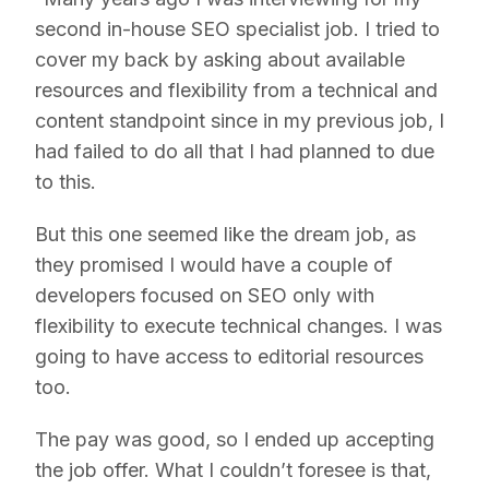
second in-house SEO specialist job. I tried to
cover my back by asking about available
resources and flexibility from a technical and
content standpoint since in my previous job, I
had failed to do all that I had planned to due
to this.
But this one seemed like the dream job, as
they promised I would have a couple of
developers focused on SEO only with
flexibility to execute technical changes. I was
going to have access to editorial resources
too.
The pay was good, so I ended up accepting
the job offer. What I couldn’t foresee is that,