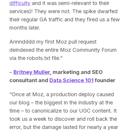
difficulty
and it was semi-relevant to their
services)! They were not. The spike dwarfed
their regular GA traffic and they fired us a few
months later.
Annndddd my first Moz pull request
deindexed the entire Moz Community Forum
via the robots.txt file.”
–
Britney Muller
, marketing and SEO
consultant and
Data Science 101
founder
“Once at Moz, a production deploy caused
our blog – the biggest in the industry at the
time – to canonicalize to our UGC content. It
took us a week to discover and roll back the
error, but the damage lasted for nearly a year