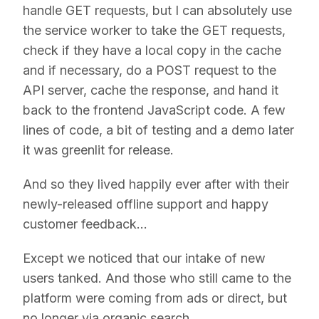
handle GET requests, but I can absolutely use
the service worker to take the GET requests,
check if they have a local copy in the cache
and if necessary, do a POST request to the
API server, cache the response, and hand it
back to the frontend JavaScript code. A few
lines of code, a bit of testing and a demo later
it was greenlit for release.
And so they lived happily ever after with their
newly-released offline support and happy
customer feedback…
Except we noticed that our intake of new
users tanked. And those who still came to the
platform were coming from ads or direct, but
no longer via organic search.