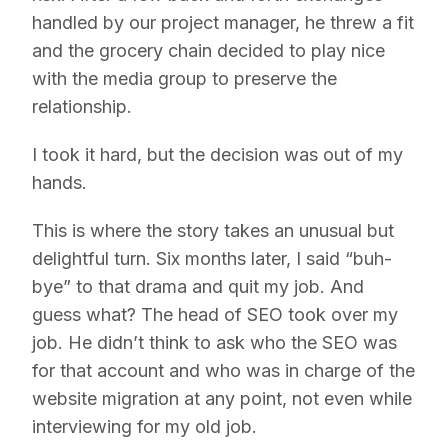
handled by our project manager, he threw a fit
and the grocery chain decided to play nice
with the media group to preserve the
relationship.
I took it hard, but the decision was out of my
hands.
This is where the story takes an unusual but
delightful turn. Six months later, I said “buh-
bye” to that drama and quit my job. And
guess what? The head of SEO took over my
job. He didn’t think to ask who the SEO was
for that account and who was in charge of the
website migration at any point, not even while
interviewing for my old job.