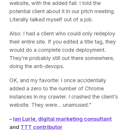
website, with the added fail: I told the
potential client about it in our pitch meeting.
Literally talked myself out of a job.
Also: I had a client who could only redeploy
their entire site. If you edited a title tag, they
would do a complete code deployment.
They’re probably still out there somewhere,
doing the anti-devops.
OK, and my favorite: I once accidentally
added a zero to the number of Chrome
instances in my crawler. I crashed the client’s
website. They were… unamused.”
–
Ian Lurie
,
digital marketing consultant
and
TTT contributor