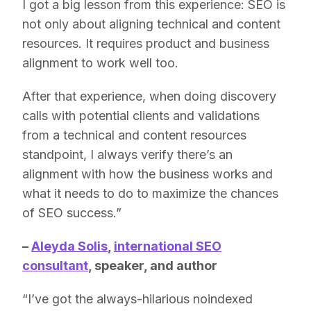
I got a big lesson from this experience: SEO is
not only about aligning technical and content
resources. It requires product and business
alignment to work well too.
After that experience, when doing discovery
calls with potential clients and validations
from a technical and content resources
standpoint, I always verify there’s an
alignment with how the business works and
what it needs to do to maximize the chances
of SEO success.”
–
Aleyda Solis
,
international SEO
consultant
, speaker, and author
“I’ve got the always-hilarious noindexed