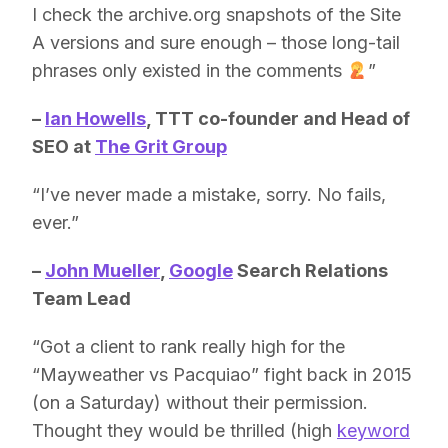
I check the archive.org snapshots of the Site
A versions and sure enough – those long-tail
phrases only existed in the comments
”
–
Ian Howells
, TTT co-founder and Head of
SEO at
The Grit Group
“I’ve never made a mistake, sorry. No fails,
ever.”
–
John Mueller
,
Google
Search Relations
Team Lead
“Got a client to rank really high for the
“Mayweather vs Pacquiao” fight back in 2015
(on a Saturday) without their permission.
Thought they would be thrilled (high
keyword