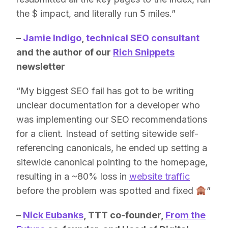
the $ impact, and literally run 5 miles.”
–
Jamie Indigo
,
technical SEO consultant
and the author of our
Rich Snippets
newsletter
“My biggest SEO fail has got to be writing
unclear documentation for a developer who
was implementing our SEO recommendations
for a client. Instead of setting sitewide self-
referencing canonicals, he ended up setting a
sitewide canonical pointing to the homepage,
resulting in a ~80% loss in
website traffic
before the problem was spotted and fixed
”
–
Nick Eubanks
, TTT co-founder,
From the