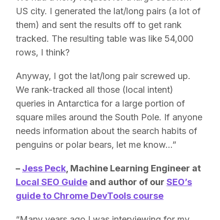
US city. I generated the lat/long pairs (a lot of
them) and sent the results off to get rank
tracked. The resulting table was like 54,000
rows, I think?
Anyway, I got the lat/long pair screwed up.
We rank-tracked all those (local intent)
queries in Antarctica for a large portion of
square miles around the South Pole. If anyone
needs information about the search habits of
penguins or polar bears, let me know…”
–
Jess Peck
, Machine Learning Engineer at
Local SEO Guide
and author of our
SEO’s
guide to Chrome DevTools course
“Many years ago I was interviewing for my