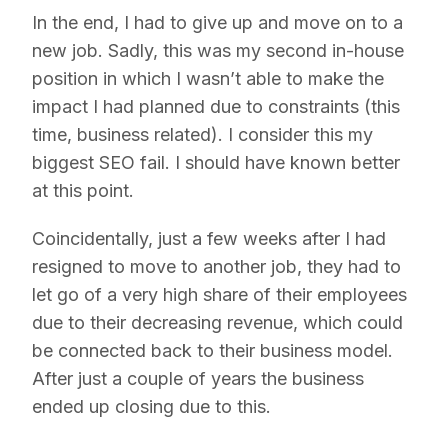
In the end, I had to give up and move on to a
new job. Sadly, this was my second in-house
position in which I wasn’t able to make the
impact I had planned due to constraints (this
time, business related). I consider this my
biggest SEO fail. I should have known better
at this point.
Coincidentally, just a few weeks after I had
resigned to move to another job, they had to
let go of a very high share of their employees
due to their decreasing revenue, which could
be connected back to their business model.
After just a couple of years the business
ended up closing due to this.