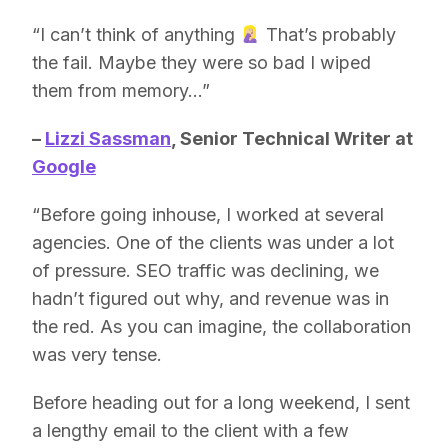
“I can’t think of anything
That’s probably
the fail. Maybe they were so bad I wiped
them from memory…”
–
Lizzi Sassman
, Senior Technical Writer at
Google
“Before going inhouse, I worked at several
agencies. One of the clients was under a lot
of pressure. SEO traffic was declining, we
hadn’t figured out why, and revenue was in
the red. As you can imagine, the collaboration
was very tense.
Before heading out for a long weekend, I sent
a lengthy email to the client with a few