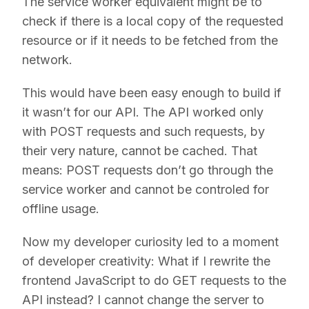
The service worker equivalent might be to
check if there is a local copy of the requested
resource or if it needs to be fetched from the
network.
This would have been easy enough to build if
it wasn’t for our API. The API worked only
with POST requests and such requests, by
their very nature, cannot be cached. That
means: POST requests don’t go through the
service worker and cannot be controled for
offline usage.
Now my developer curiosity led to a moment
of developer creativity: What if I rewrite the
frontend JavaScript to do GET requests to the
API instead? I cannot change the server to