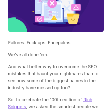
Failures. Fuck ups. Facepalms.
We’ve all done ‘em.
And what better way to overcome the SEO
mistakes that haunt your nightmares than to
see how some of the biggest names in the
industry have messed up too?
So, to celebrate the 100th edition of
Rich
Snippets
, we asked the smartest people we