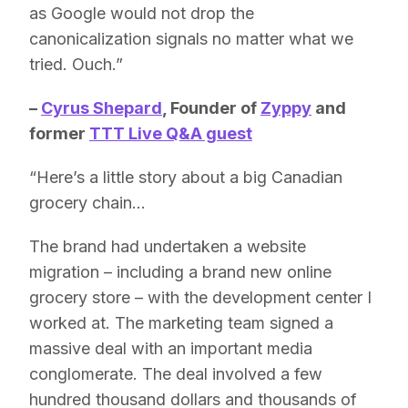
as Google would not drop the
canonicalization signals no matter what we
tried. Ouch.”
–
Cyrus Shepard
,
Founder of
Zyppy
and
former
TTT Live Q&A guest
“Here’s a little story about a big Canadian
grocery chain…
The brand had undertaken a website
migration – including a brand new online
grocery store – with the development center I
worked at. The marketing team signed a
massive deal with an important media
conglomerate. The deal involved a few
hundred thousand dollars and thousands of