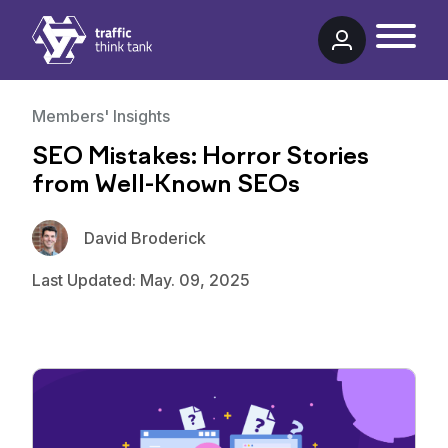
Traffic Think Tank
Members' Insights
SEO Mistakes: Horror Stories
from Well-Known SEOs
David Broderick
Last Updated: May. 09, 2025