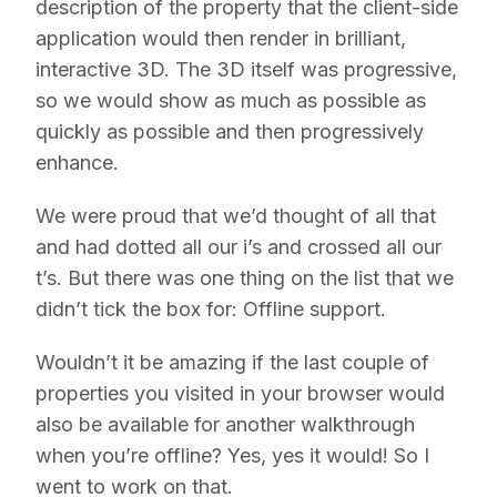
description of the property that the client-side
application would then render in brilliant,
interactive 3D. The 3D itself was progressive,
so we would show as much as possible as
quickly as possible and then progressively
enhance.
We were proud that we’d thought of all that
and had dotted all our i’s and crossed all our
t’s. But there was one thing on the list that we
didn’t tick the box for: Offline support.
Wouldn’t it be amazing if the last couple of
properties you visited in your browser would
also be available for another walkthrough
when you’re offline? Yes, yes it would! So I
went to work on that.