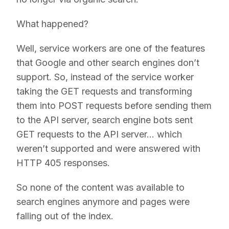
What happened?
Well, service workers are one of the features
that Google and other search engines don’t
support. So, instead of the service worker
taking the GET requests and transforming
them into POST requests before sending them
to the API server, search engine bots sent
GET requests to the API server… which
weren’t supported and were answered with
HTTP 405 responses.
So none of the content was available to
search engines anymore and pages were
falling out of the index.