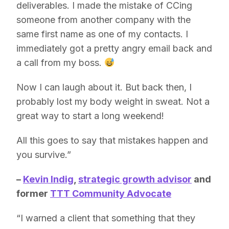
deliverables. I made the mistake of CCing
someone from another company with the
same first name as one of my contacts. I
immediately got a pretty angry email back and
a call from my boss.
Now I can laugh about it. But back then, I
probably lost my body weight in sweat. Not a
great way to start a long weekend!
All this goes to say that mistakes happen and
you survive.”
–
Kevin Indig
,
strategic growth advisor
and
former
TTT Community Advocate
“I warned a client that something that they