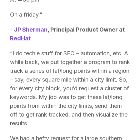
On a friday.”
–
JP Sherman
,
Principal Product Owner at
RedHat
“I do techie stuff for SEO – automation, etc. A
while back, we put together a program to rank
track a series of lat/long points within a region
– say, every square mile within a city limit. So,
for every city block, you’d request a cluster of
keywords. My job was to get these lat/long
points from within the city limits, send them
off to get rank tracked, and then visualize the
results.
We had a hefty request for a large southern