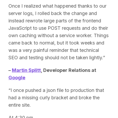
Once I realized what happened thanks to our
server logs, I rolled back the change and
instead rewrote large parts of the frontend
JavaScript to use POST requests and do their
own caching without a service worker. Things
came back to normal, but it took weeks and
was a very painful reminder that technical
SEO and testing should not be taken lightly.”
–
Martin Splitt
, Developer Relations at
Google
“I once pushed a json file to production that
had a missing curly bracket and broke the
entire site.
At 4:30 pm.