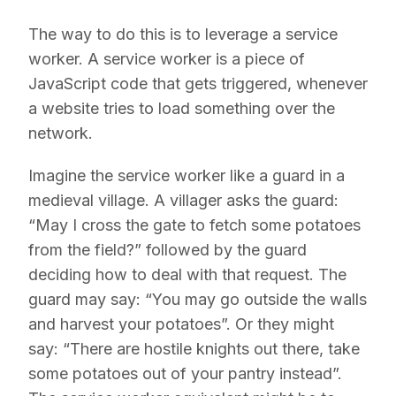
The way to do this is to leverage a service
worker. A service worker is a piece of
JavaScript code that gets triggered, whenever
a website tries to load something over the
network.
Imagine the service worker like a guard in a
medieval village. A villager asks the guard:
“May I cross the gate to fetch some potatoes
from the field?” followed by the guard
deciding how to deal with that request. The
guard may say: “You may go outside the walls
and harvest your potatoes”. Or they might
say: “There are hostile knights out there, take
some potatoes out of your pantry instead”.