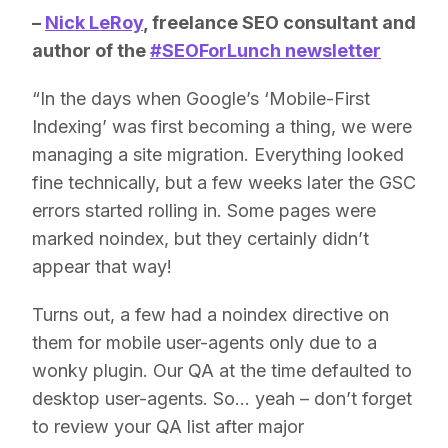
–
Nick LeRoy
, freelance SEO consultant and
author of the
#SEOForLunch newsletter
“In the days when Google’s ‘Mobile-First
Indexing’ was first becoming a thing, we were
managing a site migration. Everything looked
fine technically, but a few weeks later the GSC
errors started rolling in. Some pages were
marked noindex, but they certainly didn’t
appear that way!
Turns out, a few had a noindex directive on
them for mobile user-agents only due to a
wonky plugin. Our QA at the time defaulted to
desktop user-agents. So… yeah – don’t forget
to review your QA list after major