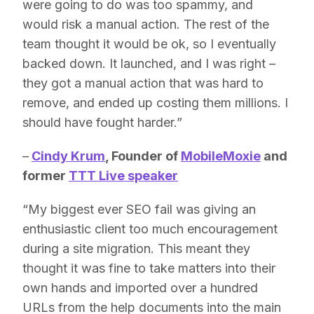
were going to do was too spammy, and
would risk a manual action. The rest of the
team thought it would be ok, so I eventually
backed down. It launched, and I was right –
they got a manual action that was hard to
remove, and ended up costing them millions. I
should have fought harder.”
–
Cindy Krum
, Founder of
MobileMoxie
and
former
TTT Live speaker
“My biggest ever SEO fail was giving an
enthusiastic client too much encouragement
during a site migration. This meant they
thought it was fine to take matters into their
own hands and imported over a hundred
URLs from the help documents into the main