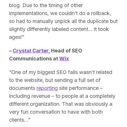
blog. Due to the timing of other
implementations, we couldn’t do a rollback,
so had to manually unpick all the duplicate but
slightly differently labeled content… it took
ages!”
–
Crystal Carter
,
Head of SEO
Communications at
Wix
“One of my biggest SEO fails wasn’t related
to the website, but sending a full set of
documents
reporting
site performance –
including revenue – to people at a completely
different organization. That was obviously a
very fun conversation to have with both
clients…”