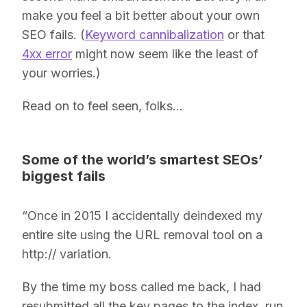
make you feel a bit better about your own
SEO fails. (
Keyword cannibalization
or that
4xx error
might now seem like the least of
your worries.)
Read on to feel seen, folks…
Some of the world’s smartest SEOs’
biggest fails
“Once in 2015 I accidentally deindexed my
entire site using the URL removal tool on a
http:// variation.
By the time my boss called me back, I had
resubmitted all the key pages to the index, run