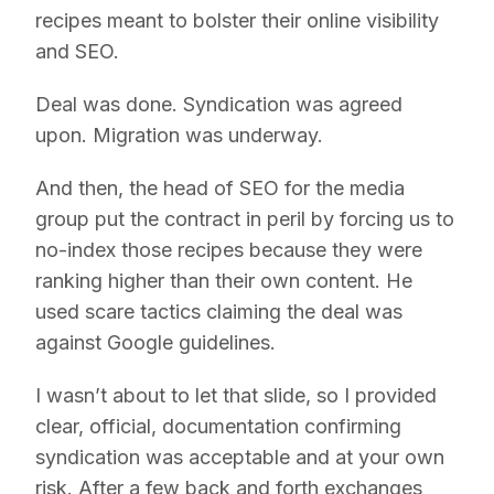
recipes meant to bolster their online visibility
and SEO.
Deal was done. Syndication was agreed
upon. Migration was underway.
And then, the head of SEO for the media
group put the contract in peril by forcing us to
no-index those recipes because they were
ranking higher than their own content. He
used scare tactics claiming the deal was
against Google guidelines.
I wasn’t about to let that slide, so I provided
clear, official, documentation confirming
syndication was acceptable and at your own
risk. After a few back and forth exchanges