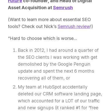
Future
co-founder, and Head of Digital
Asset Acquisition at
Semrush
(Want to learn more about essential SEO
tools? Check out Nick’s
Semrush review
!)
“Hard to choose which is worse…
Back in 2012, I had around a quarter of
the SEO clients I was working with get
demolished by the Google Penguin
update and spent the next 6 months
recovering all of them, or
My team at HubSpot accidentally
deleted our CRM software landing page,
which accounted for a LOT of our traffic
and new signups (it ranked #1 for “free