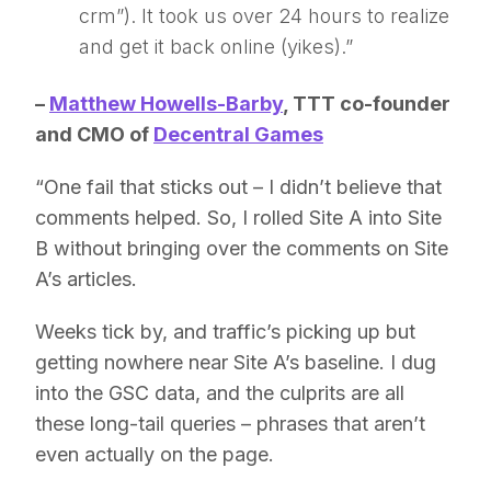
crm”). It took us over 24 hours to realize
and get it back online (yikes).”
–
Matthew Howells-Barby
, TTT co-founder
and
CMO of
Decentral Games
“One fail that sticks out – I didn’t believe that
comments helped. So, I rolled Site A into Site
B without bringing over the comments on Site
A’s articles.
Weeks tick by, and traffic’s picking up but
getting nowhere near Site A’s baseline. I dug
into the GSC data, and the culprits are all
these long-tail queries – phrases that aren’t
even actually on the page.