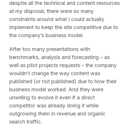
despite all the technical and content resources
at my disposal, there were so many
constraints around what I could actually
implement to keep the site competitive due to
the company’s business model.
After too many presentations with
benchmarks, analysis and forecasting – as
well as pilot projects requests – the company
wouldn’t change the way content was
published (or not published) due to how their
business model worked. And they were
unwilling to evolve it even if a direct
competitor was already doing it while
outgrowing them in revenue and organic
search traffic.