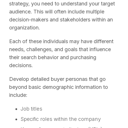
strategy, you need to understand your target
audience. This will often include multiple
decision-makers and stakeholders within an
organization.
Each of these individuals may have different
needs, challenges, and goals that influence
their search behavior and purchasing
decisions.
Develop detailed buyer personas that go
beyond basic demographic information to
include:
Job titles
Specific roles within the company