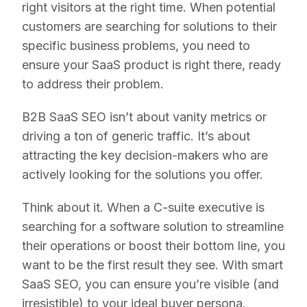
right visitors at the right time. When potential
customers are searching for solutions to their
specific business problems, you need to
ensure your SaaS product is right there, ready
to address their problem.
B2B SaaS SEO isn’t about vanity metrics or
driving a ton of generic traffic. It’s about
attracting the key decision-makers who are
actively looking for the solutions you offer.
Think about it. When a C-suite executive is
searching for a software solution to streamline
their operations or boost their bottom line, you
want to be the first result they see. With smart
SaaS SEO, you can ensure you’re visible (and
irresistible) to your ideal buyer persona.