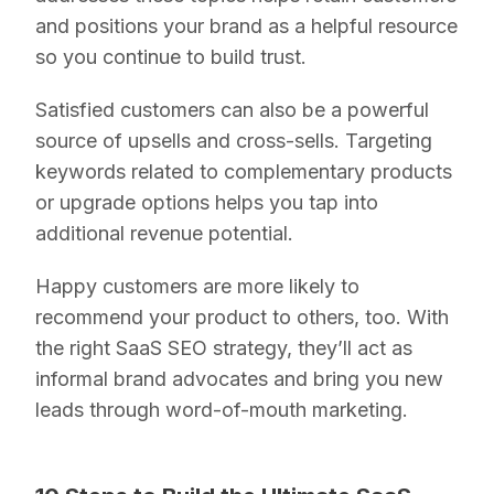
and positions your brand as a helpful resource
so you continue to build trust.
Satisfied customers can also be a powerful
source of upsells and cross-sells. Targeting
keywords related to complementary products
or upgrade options helps you tap into
additional revenue potential.
Happy customers are more likely to
recommend your product to others, too. With
the right SaaS SEO strategy, they’ll act as
informal brand advocates and bring you new
leads through word-of-mouth marketing.