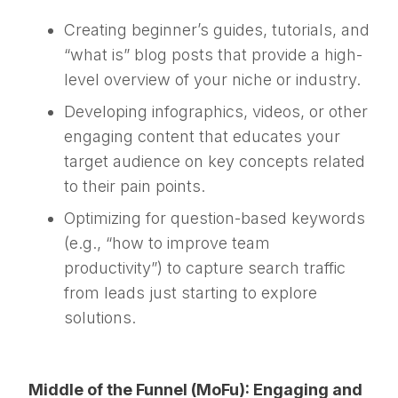
Creating beginner’s guides, tutorials, and
“what is” blog posts that provide a high-
level overview of your niche or industry.
Developing infographics, videos, or other
engaging content that educates your
target audience on key concepts related
to their pain points.
Optimizing for question-based keywords
(e.g., “how to improve team
productivity”) to capture search traffic
from leads just starting to explore
solutions.
Middle of the Funnel (MoFu): Engaging and