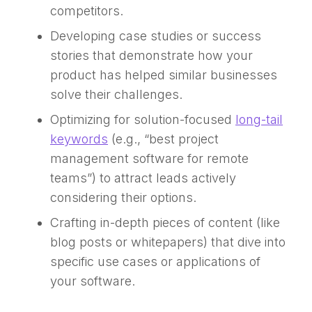
competitors.
Developing case studies or success
stories that demonstrate how your
product has helped similar businesses
solve their challenges.
Optimizing for solution-focused
long-tail
keywords
(e.g., “best project
management software for remote
teams”) to attract leads actively
considering their options.
Crafting in-depth pieces of content (like
blog posts or whitepapers) that dive into
specific use cases or applications of
your software.