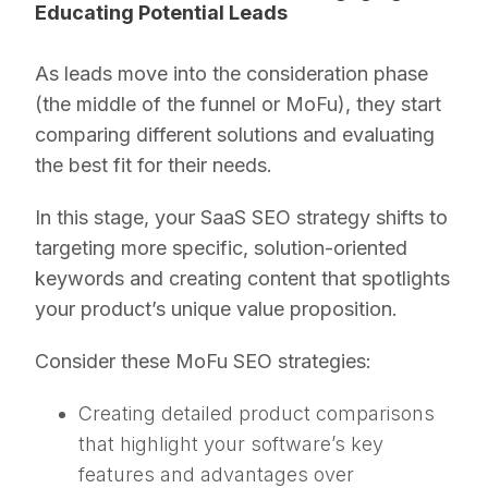
Educating Potential Leads
As leads move into the consideration phase
(the middle of the funnel or MoFu), they start
comparing different solutions and evaluating
the best fit for their needs.
In this stage, your SaaS SEO strategy shifts to
targeting more specific, solution-oriented
keywords and creating content that spotlights
your product’s unique value proposition.
Consider these MoFu SEO strategies:
Creating detailed product comparisons
that highlight your software’s key
features and advantages over