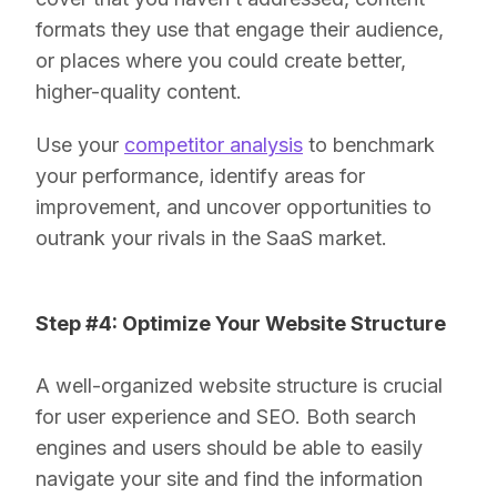
formats they use that engage their audience,
or places where you could create better,
higher-quality content.
Use your
competitor analysis
to benchmark
your performance, identify areas for
improvement, and uncover opportunities to
outrank your rivals in the SaaS market.
Step #4: Optimize Your Website Structure
A well-organized website structure is crucial
for user experience and SEO. Both search
engines and users should be able to easily
navigate your site and find the information