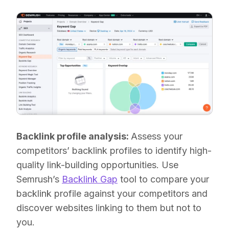
Backlink profile analysis:
Assess your
competitors’ backlink profiles to identify high-
quality link-building opportunities. Use
Semrush’s
Backlink Gap
tool to compare your
backlink profile against your competitors and
discover websites linking to them but not to
you.