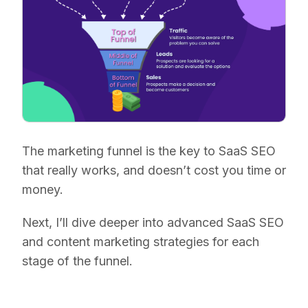
The marketing funnel is the key to SaaS SEO
that really works, and doesn’t cost you time or
money.
Next, I’ll dive deeper into advanced SaaS SEO
and content marketing strategies for each
stage of the funnel.