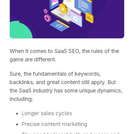
When it comes to SaaS SEO, the rules of the
game are different.
Sure, the fundamentals of keywords,
backlinks, and great content still apply. But
the SaaS industry has some unique dynamics,
including:
Longer sales cycles
Precise content marketing