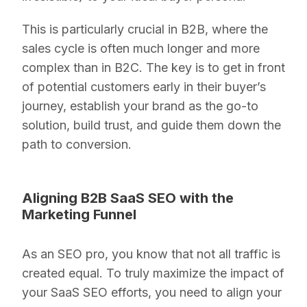
This is particularly crucial in B2B, where the
sales cycle is often much longer and more
complex than in B2C. The key is to get in front
of potential customers early in their buyer’s
journey, establish your brand as the go-to
solution, build trust, and guide them down the
path to conversion.
Aligning B2B SaaS SEO with the
Marketing Funnel
As an SEO pro, you know that not all traffic is
created equal. To truly maximize the impact of
your SaaS SEO efforts, you need to align your