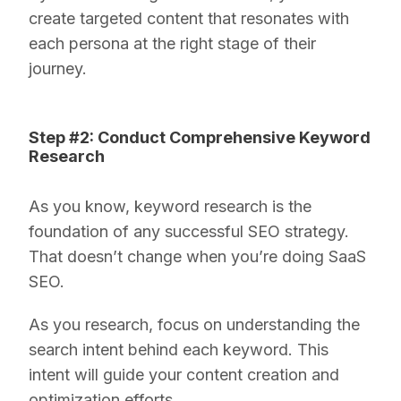
create targeted content that resonates with
each persona at the right stage of their
journey.
Step #2: Conduct Comprehensive Keyword
Research
As you know, keyword research is the
foundation of any successful SEO strategy.
That doesn’t change when you’re doing SaaS
SEO.
As you research, focus on understanding the
search intent behind each keyword. This
intent will guide your content creation and
optimization efforts.