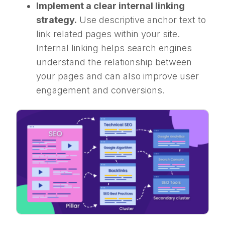
Implement a clear internal linking
strategy.
Use descriptive anchor text to
link related pages within your site.
Internal linking helps search engines
understand the relationship between
your pages and can also improve user
engagement and conversions.