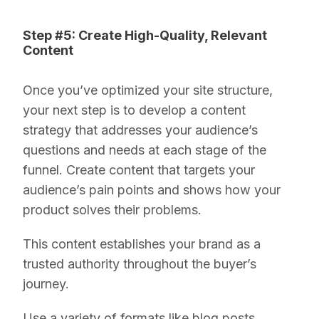
Step #5: Create High-Quality, Relevant
Content
Once you’ve optimized your site structure,
your next step is to develop a content
strategy that addresses your audience’s
questions and needs at each stage of the
funnel. Create content that targets your
audience’s pain points and shows how your
product solves their problems.
This content establishes your brand as a
trusted authority throughout the buyer’s
journey.
Use a variety of formats like blog posts,