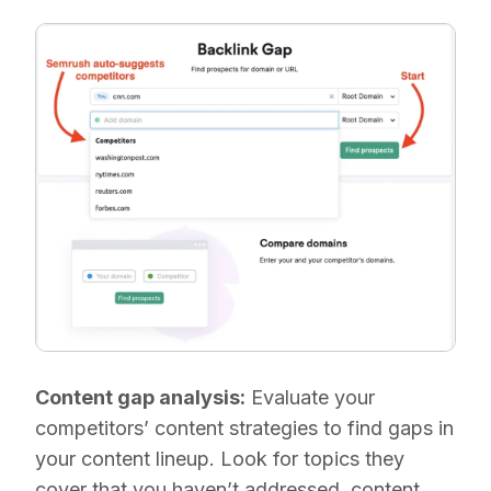
Content gap analysis:
Evaluate your
competitors’ content strategies to find gaps in
your content lineup. Look for topics they
cover that you haven’t addressed, content