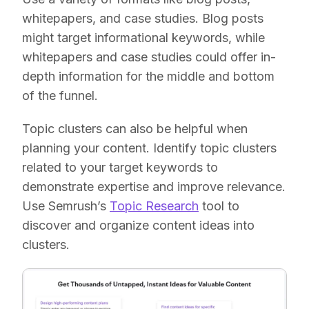
whitepapers, and case studies. Blog posts
might target informational keywords, while
whitepapers and case studies could offer in-
depth information for the middle and bottom
of the funnel.
Topic clusters can also be helpful when
planning your content. Identify topic clusters
related to your target keywords to
demonstrate expertise and improve relevance.
Use Semrush’s
Topic Research
tool to
discover and organize content ideas into
clusters.