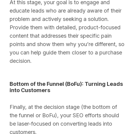
At this stage, your goal is to engage and
educate leads who are already aware of their
problem and actively seeking a solution.
Provide them with detailed, product-focused
content that addresses their specific pain
points and show them why you’re different, so
you can help guide them closer to a purchase
decision.
Bottom of the Funnel (BoFu): Turning Leads
into Customers
Finally, at the decision stage (the bottom of
the funnel or BoFu), your SEO efforts should
be laser-focused on converting leads into
customers.