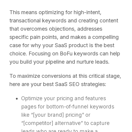
This means optimizing for high-intent,
transactional keywords and creating content
that overcomes objections, addresses
specific pain points, and makes a compelling
case for why your SaaS product is the best
choice. Focusing on BoFu keywords can help
you build your pipeline and nurture leads.
To maximize conversions at this critical stage,
here are your best SaaS SEO strategies:
Optimize your pricing and features
pages for bottom-of-funnel keywords
like “[your brand] pricing” or
“[competitor] alternative” to capture
leads who are ready to make a