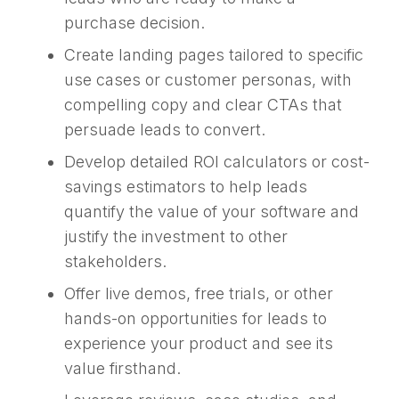
purchase decision.
Create landing pages tailored to specific
use cases or customer personas, with
compelling copy and clear CTAs that
persuade leads to convert.
Develop detailed ROI calculators or cost-
savings estimators to help leads
quantify the value of your software and
justify the investment to other
stakeholders.
Offer live demos, free trials, or other
hands-on opportunities for leads to
experience your product and see its
value firsthand.