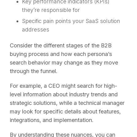
Key performance indicators (KPIs)
they’re responsible for
Specific pain points your SaaS solution
addresses
Consider the different stages of the B2B
buying process and how each persona’s
search behavior may change as they move
through the funnel.
For example, a CEO might search for high-
level information about industry trends and
strategic solutions, while a technical manager
may look for specific details about features,
integrations, and implementation.
By understanding these nuances, you can