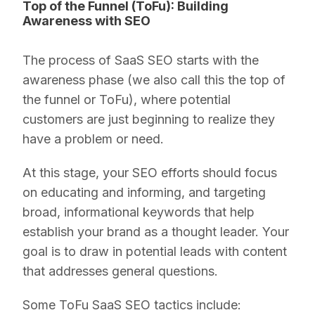
Top of the Funnel (ToFu): Building
Awareness with SEO
The process of SaaS SEO starts with the
awareness phase (we also call this the top of
the funnel or ToFu), where potential
customers are just beginning to realize they
have a problem or need.
At this stage, your SEO efforts should focus
on educating and informing, and targeting
broad, informational keywords that help
establish your brand as a thought leader. Your
goal is to draw in potential leads with content
that addresses general questions.
Some ToFu SaaS SEO tactics include: