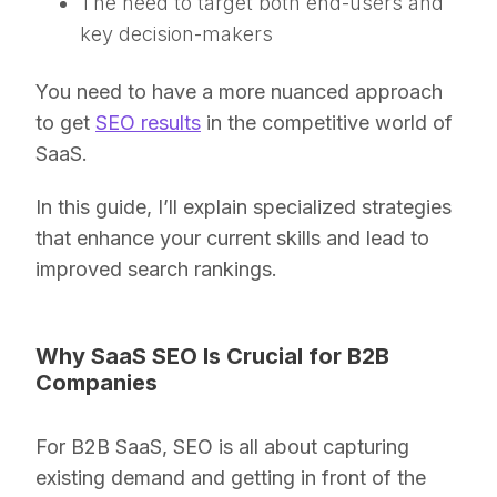
The need to target both end-users and
key decision-makers
You need to have a more nuanced approach
to get
SEO results
in the competitive world of
SaaS.
In this guide, I’ll explain specialized strategies
that enhance your current skills and lead to
improved search rankings.
Why SaaS SEO Is Crucial for B2B
Companies
For B2B SaaS, SEO is all about capturing
existing demand and getting in front of the