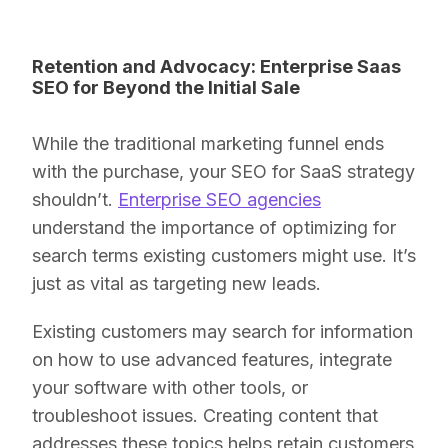
Retention and Advocacy: Enterprise Saas
SEO for Beyond the Initial Sale
While the traditional marketing funnel ends
with the purchase, your SEO for SaaS strategy
shouldn’t.
Enterprise SEO agencies
understand the importance of optimizing for
search terms existing customers might use. It’s
just as vital as targeting new leads.
Existing customers may search for information
on how to use advanced features, integrate
your software with other tools, or
troubleshoot issues. Creating content that
addresses these topics helps retain customers