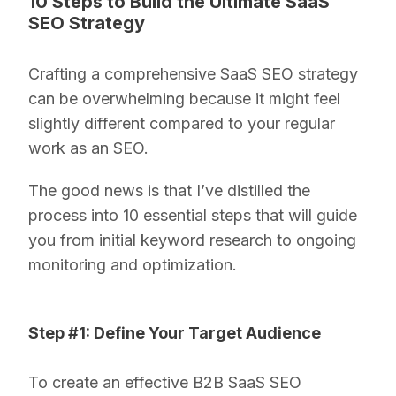
10 Steps to Build the Ultimate SaaS
SEO Strategy
Crafting a comprehensive SaaS SEO strategy
can be overwhelming because it might feel
slightly different compared to your regular
work as an SEO.
The good news is that I’ve distilled the
process into 10 essential steps that will guide
you from initial keyword research to ongoing
monitoring and optimization.
Step #1: Define Your Target Audience
To create an effective B2B SaaS SEO