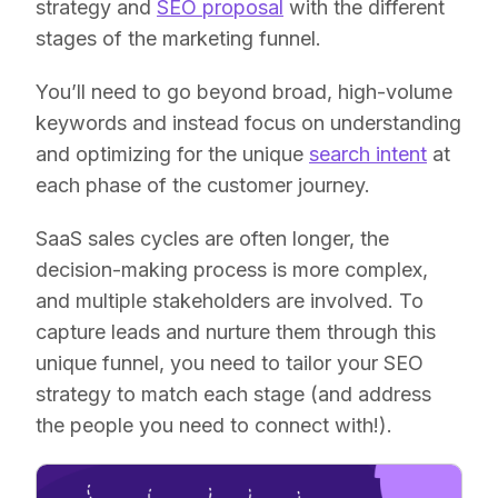
strategy and
SEO proposal
with the different
stages of the marketing funnel.
You’ll need to go beyond broad, high-volume
keywords and instead focus on understanding
and optimizing for the unique
search intent
at
each phase of the customer journey.
SaaS sales cycles are often longer, the
decision-making process is more complex,
and multiple stakeholders are involved. To
capture leads and nurture them through this
unique funnel, you need to tailor your SEO
strategy to match each stage (and address
the people you need to connect with!).