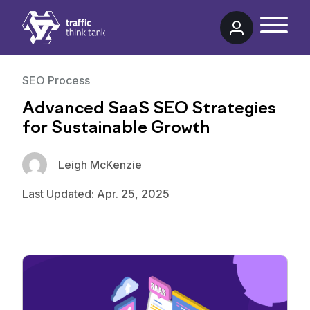
Traffic Think Tank
SEO Process
Advanced SaaS SEO Strategies
for Sustainable Growth
Leigh McKenzie
Last Updated: Apr. 25, 2025