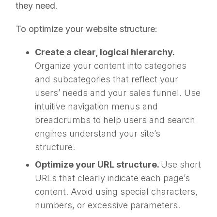
they need.
To optimize your website structure:
Create a clear, logical hierarchy.
Organize your content into categories
and subcategories that reflect your
users’ needs and your sales funnel. Use
intuitive navigation menus and
breadcrumbs to help users and search
engines understand your site’s
structure.
Optimize your URL structure.
Use short
URLs that clearly indicate each page’s
content. Avoid using special characters,
numbers, or excessive parameters.