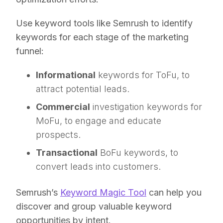
Use keyword tools like Semrush to identify
keywords for each stage of the marketing
funnel:
Informational
keywords for ToFu, to
attract potential leads.
Commercial
investigation keywords for
MoFu, to engage and educate
prospects.
Transactional
BoFu keywords, to
convert leads into customers.
Semrush’s
Keyword Magic Tool
can help you
discover and group valuable keyword
opportunities by intent.