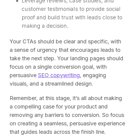
Leverage reviews, case studies, and
customer testimonials to provide social
proof and build trust with leads close to
making a decision.
Your CTAs should be clear and specific, with
a sense of urgency that encourages leads to
take the next step. Your landing pages should
focus on a single conversion goal, with
persuasive
SEO copywriting
, engaging
visuals, and a streamlined design.
Remember, at this stage, it’s all about making
a compelling case for your product and
removing any barriers to conversion. So focus
on creating a seamless, persuasive experience
that guides leads across the finish line.