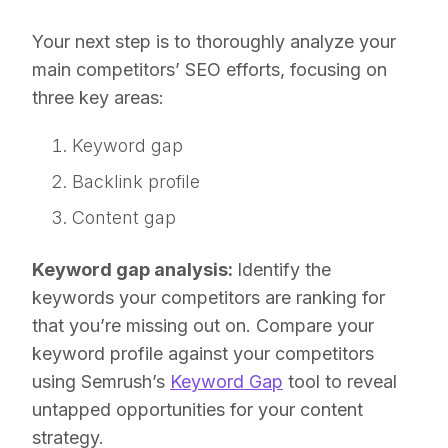
Your next step is to thoroughly analyze your
main competitors’ SEO efforts, focusing on
three key areas:
Keyword gap
Backlink profile
Content gap
Keyword gap analysis:
Identify the
keywords your competitors are ranking for
that you’re missing out on. Compare your
keyword profile against your competitors
using Semrush’s
Keyword Gap
tool to reveal
untapped opportunities for your content
strategy.