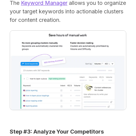
The
Keyword Manager
allows you to organize
your target keywords into actionable clusters
for content creation.
Step #3: Analyze Your Competitors