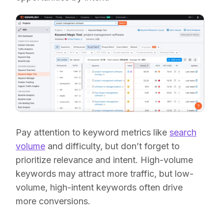
Pay attention to keyword metrics like
search
volume
and difficulty, but don’t forget to
prioritize relevance and intent. High-volume
keywords may attract more traffic, but low-
volume, high-intent keywords often drive
more conversions.