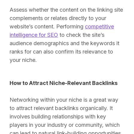
Assess whether the content on the linking site
complements or relates directly to your
website’s content. Performing
competitive
intelligence for SEO
to check the site’s
audience demographics and the keywords it
ranks for can also confirm its relevance to
your niche.
How to Attract Niche-Relevant Backlinks
Networking within your niche is a great way
to attract relevant backlinks organically. It
involves building relationships with key
players in your industry or community, which
can lead to natural link-building opportunities.