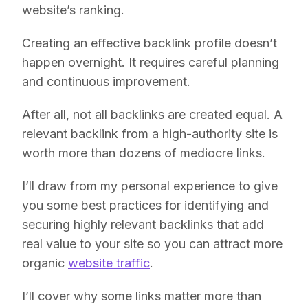
website’s ranking.
Creating an effective backlink profile doesn’t
happen overnight. It requires careful planning
and continuous improvement.
After all, not all backlinks are created equal. A
relevant backlink from a high-authority site is
worth more than dozens of mediocre links.
I’ll draw from my personal experience to give
you some best practices for identifying and
securing highly relevant backlinks that add
real value to your site so you can attract more
organic
website traffic
.
I’ll cover why some links matter more than