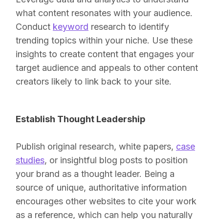
what content resonates with your audience.
Conduct
keyword
research to identify
trending topics within your niche. Use these
insights to create content that engages your
target audience and appeals to other content
creators likely to link back to your site.
Establish Thought Leadership
Publish original research, white papers,
case
studies
, or insightful blog posts to position
your brand as a thought leader. Being a
source of unique, authoritative information
encourages other websites to cite your work
as a reference, which can help you naturally