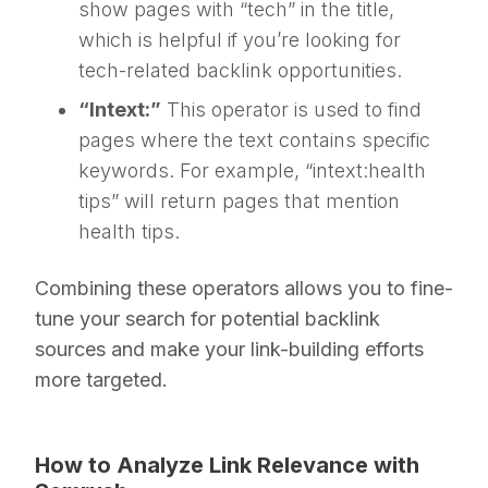
show pages with “tech” in the title,
which is helpful if you’re looking for
tech-related backlink opportunities.
“Intext:”
This operator is used to find
pages where the text contains specific
keywords. For example, “intext:health
tips” will return pages that mention
health tips.
Combining these operators allows you to fine-
tune your search for potential backlink
sources and make your link-building efforts
more targeted.
How to Analyze Link Relevance with