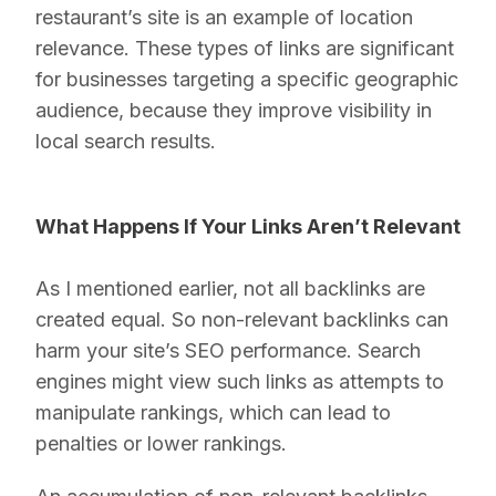
restaurant’s site is an example of location
relevance. These types of links are significant
for businesses targeting a specific geographic
audience, because they improve visibility in
local search results.
What Happens If Your Links Aren’t Relevant
As I mentioned earlier, not all backlinks are
created equal. So non-relevant backlinks can
harm your site’s SEO performance. Search
engines might view such links as attempts to
manipulate rankings, which can lead to
penalties or lower rankings.