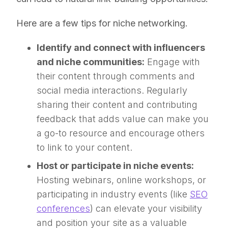
Here are a few tips for niche networking.
Identify and connect with influencers
and niche communities:
Engage with
their content through comments and
social media interactions. Regularly
sharing their content and contributing
feedback that adds value can make you
a go-to resource and encourage others
to link to your content.
Host or participate in niche events:
Hosting webinars, online workshops, or
participating in industry events (like
SEO
conferences
) can elevate your visibility
and position your site as a valuable