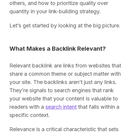
others, and how to prioritize quality over
quantity in your link-building strategy.
Let’s get started by looking at the big picture.
What Makes a Backlink Relevant?
Relevant backlink are links from websites that
share a common theme or subject matter with
your site. The backlinks aren’t just any links.
They’re signals to search engines that rank
your website that your content is valuable to
readers with a
search intent
that falls
within a
specific context.
Relevance is a critical characteristic that sets