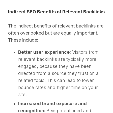
Indirect SEO Benefits of Relevant Backlinks
The indirect benefits of relevant backlinks are
often overlooked but are equally important.
These include:
Better user experience:
Visitors from
relevant backlinks are typically more
engaged, because they have been
directed from a source they trust on a
related topic. This can lead to lower
bounce rates and higher time on your
site.
Increased brand exposure and
recognition:
Being mentioned and