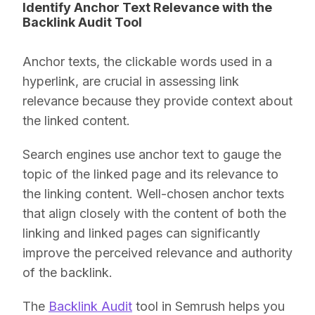
Identify Anchor Text Relevance with the
Backlink Audit Tool
Anchor texts, the clickable words used in a
hyperlink, are crucial in assessing link
relevance because they provide context about
the linked content.
Search engines use anchor text to gauge the
topic of the linked page and its relevance to
the linking content. Well-chosen anchor texts
that align closely with the content of both the
linking and linked pages can significantly
improve the perceived relevance and authority
of the backlink.
The
Backlink Audit
tool in Semrush helps you