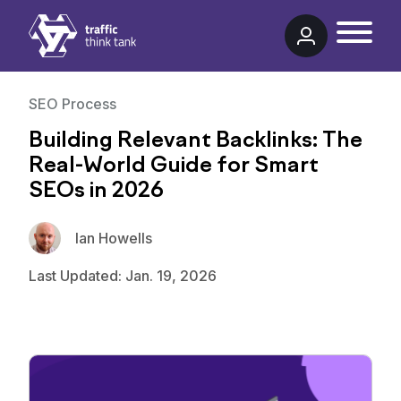
Traffic Think Tank
SEO Process
Building Relevant Backlinks: The
Real-World Guide for Smart
SEOs in 2026
Ian Howells
Last Updated: Jan. 19, 2026