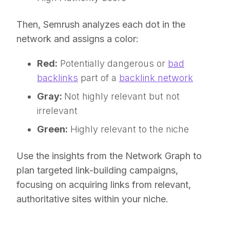
Then, Semrush analyzes each dot in the
network and assigns a color:
Red:
Potentially dangerous or
bad
backlinks
part of a
backlink network
Gray:
Not highly relevant but not
irrelevant
Green:
Highly relevant to the niche
Use the insights from the Network Graph to
plan targeted link-building campaigns,
focusing on acquiring links from relevant,
authoritative sites within your niche.