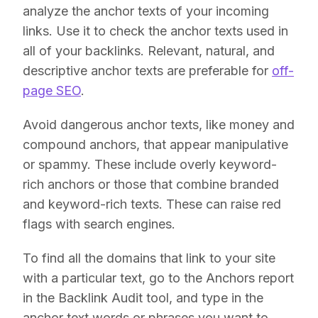
analyze the anchor texts of your incoming
links. Use it to check the anchor texts used in
all of your backlinks. Relevant, natural, and
descriptive anchor texts are preferable for
off-
page SEO
.
Avoid dangerous anchor texts, like money and
compound anchors, that appear manipulative
or spammy. These include overly keyword-
rich anchors or those that combine branded
and keyword-rich texts. These can raise red
flags with search engines.
To find all the domains that link to your site
with a particular text, go to the Anchors report
in the Backlink Audit tool, and type in the
anchor text words or phrases you want to