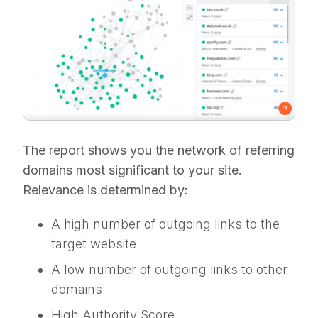
The report shows you the network of referring
domains most significant to your site.
Relevance is determined by:
A high number of outgoing links to the
target website
A low number of outgoing links to other
domains
High Authority Score