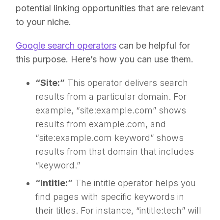
potential linking opportunities that are relevant
to your niche.
Google search operators
can be helpful for
this purpose. Here’s how you can use them.
“Site:”
This operator delivers search
results from a particular domain. For
example, “site:example.com” shows
results from example.com, and
“site:example.com keyword” shows
results from that domain that includes
“keyword.”
“Intitle:”
The intitle operator helps you
find pages with specific keywords in
their titles. For instance, “intitle:tech” will