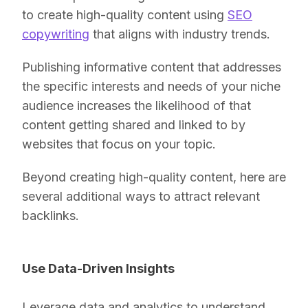
to create high-quality content using
SEO
copywriting
that aligns with industry trends.
Publishing informative content that addresses
the specific interests and needs of your niche
audience increases the likelihood of that
content getting shared and linked to by
websites that focus on your topic.
Beyond creating high-quality content, here are
several additional ways to attract relevant
backlinks.
Use Data-Driven Insights
Leverage data and analytics to understand