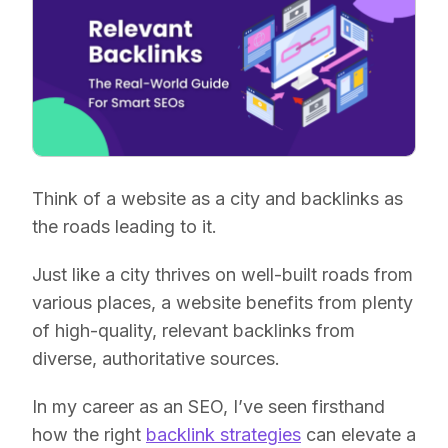
Think of a website as a city and backlinks as
the roads leading to it.
Just like a city thrives on well-built roads from
various places, a website benefits from plenty
of high-quality, relevant backlinks from
diverse, authoritative sources.
In my career as an SEO, I’ve seen firsthand
how the right
backlink strategies
can elevate a