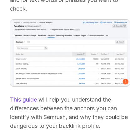
check.
This guide
will help you understand the
differences between the anchors you can
identify with Semrush, and why they could be
dangerous to your backlink profile.