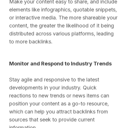
Make your content easy to share, and include
elements like infographics, quotable snippets,
or interactive media. The more shareable your
content, the greater the likelihood of it being
distributed across various platforms, leading
to more backlinks.
Monitor and Respond to Industry Trends
Stay agile and responsive to the latest
developments in your industry. Quick
reactions to new trends or news items can
position your content as a go-to resource,
which can help you attract backlinks from
sources that seek to provide current
information.