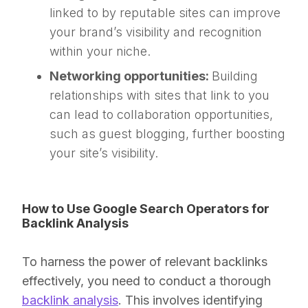
linked to by reputable sites can improve
your brand’s visibility and recognition
within your niche.
Networking opportunities:
Building
relationships with sites that link to you
can lead to collaboration opportunities,
such as guest blogging, further boosting
your site’s visibility.
How to Use Google Search Operators for
Backlink Analysis
To harness the power of relevant backlinks
effectively, you need to conduct a thorough
backlink analysis
. This involves identifying