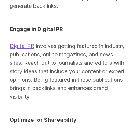
generate backlinks.
Engage in Digital PR
Digital PR
involves getting featured in industry
publications, online magazines, and news
sites. Reach out to journalists and editors with
story ideas that include your content or expert
opinions. Being featured in these publications
brings in backlinks and enhances brand
visibility.
Optimize for Shareability