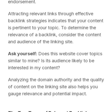
endorsement.
Attracting relevant links through effective
backlink strategies indicates that your content
is pertinent to your topic. To determine the
relevance of a backlink, consider the content
and audience of the linking site.
Ask yourself:
Does this website cover topics
similar to mine? Is its audience likely to be
interested in my content?
Analyzing the domain authority and the quality
of content on the linking site also helps you
gauge relevance and potential impact.