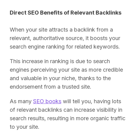
Direct SEO Benefits of Relevant Backlinks
When your site attracts a backlink from a
relevant, authoritative source, it boosts your
search engine ranking for related keywords.
This increase in ranking is due to search
engines perceiving your site as more credible
and valuable in your niche, thanks to the
endorsement from a trusted site.
As many
SEO books
will tell you, having lots
of relevant backlinks can increase visibility in
search results, resulting in more organic traffic
to your site.