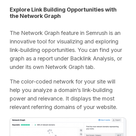
Explore Link Building Opportunities with
the Network Graph
The Network Graph feature in Semrush is an
innovative tool for visualizing and exploring
link-building opportunities. You can find your
graph as a report under Backlink Analysis, or
under its own Network Graph tab.
The color-coded network for your site will
help you analyze a domain’s link-building
power and relevance. It displays the most
relevant referring domains of your website.