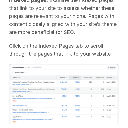
Indexed pages:
Examine the indexed pages
that link to your site to assess whether these
pages are relevant to your niche. Pages with
content closely aligned with your site’s theme
are more beneficial for SEO.
Click on the Indexed Pages tab to scroll
through the pages that link to your website.