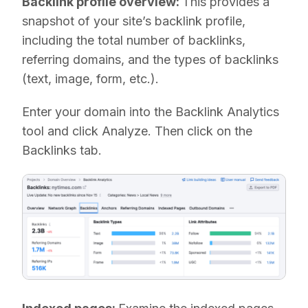
Backlink profile overview:
This provides a
snapshot of your site’s backlink profile,
including the total number of backlinks,
referring domains, and the types of backlinks
(text, image, form, etc.).
Enter your domain into the Backlink Analytics
tool and click Analyze. Then click on the
Backlinks tab.