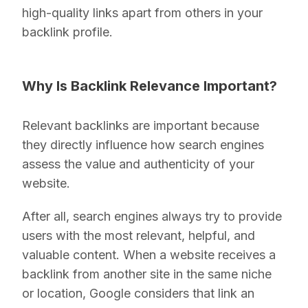
high-quality links apart from others in your
backlink profile.
Why Is Backlink Relevance Important?
Relevant backlinks are important because
they directly influence how search engines
assess the value and authenticity of your
website.
After all, search engines always try to provide
users with the most relevant, helpful, and
valuable content. When a website receives a
backlink from another site in the same niche
or location, Google considers that link an