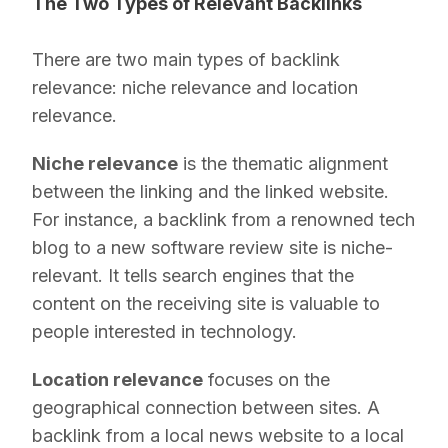
The Two Types of Relevant Backlinks
There are two main types of backlink
relevance: niche relevance and location
relevance.
Niche relevance
is the thematic alignment
between the linking and the linked website.
For instance, a backlink from a renowned tech
blog to a new software review site is niche-
relevant. It tells search engines that the
content on the receiving site is valuable to
people interested in technology.
Location relevance
focuses on the
geographical connection between sites. A
backlink from a local news website to a local