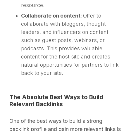
resource.
Collaborate on content:
Offer to
collaborate with bloggers, thought
leaders, and influencers on content
such as guest posts, webinars, or
podcasts. This provides valuable
content for the host site and creates
natural opportunities for partners to link
back to your site.
The Absolute Best Ways to Build
Relevant Backlinks
One of the best ways to build a strong
backlink profile and gain more relevant links is