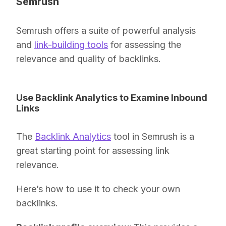
Semrush
Semrush offers a suite of powerful analysis
and
link-building tools
for assessing the
relevance and quality of backlinks.
Use Backlink Analytics to Examine Inbound
Links
The
Backlink Analytics
tool in Semrush is a
great starting point for assessing link
relevance.
Here’s how to use it to check your own
backlinks.