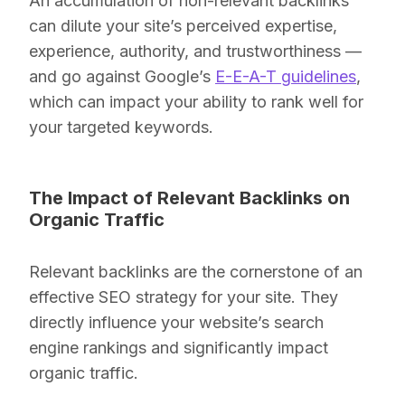
An accumulation of non-relevant backlinks
can dilute your site’s perceived expertise,
experience, authority, and trustworthiness —
and go against Google’s
E-E-A-T guidelines
,
which can impact your ability to rank well for
your targeted keywords.
The Impact of Relevant Backlinks on
Organic Traffic
Relevant backlinks are the cornerstone of an
effective SEO strategy for your site. They
directly influence your website’s search
engine rankings and significantly impact
organic traffic.