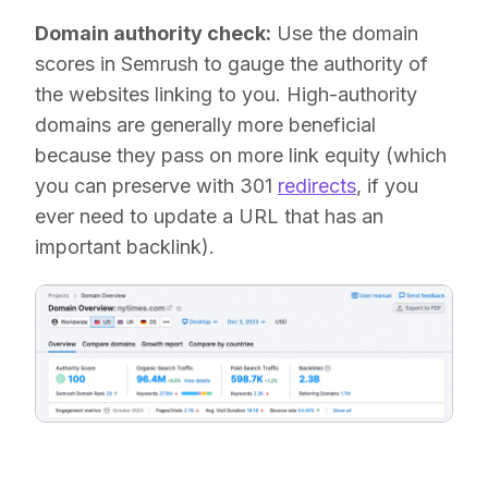
Domain authority check:
Use the domain
scores in Semrush to gauge the authority of
the websites linking to you. High-authority
domains are generally more beneficial
because they pass on more link equity (which
you can preserve with 301
redirects
, if you
ever need to update a URL that has an
important backlink).