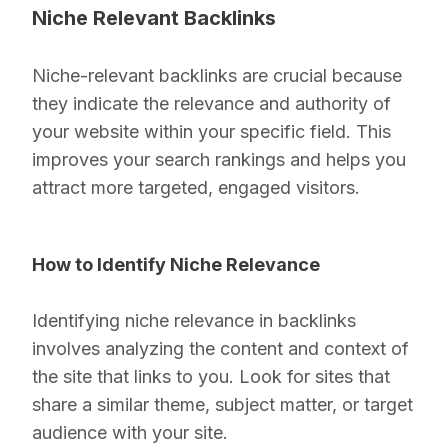
Niche Relevant Backlinks
Niche-relevant backlinks are crucial because
they indicate the relevance and authority of
your website within your specific field. This
improves your search rankings and helps you
attract more targeted, engaged visitors.
How to Identify Niche Relevance
Identifying niche relevance in backlinks
involves analyzing the content and context of
the site that links to you. Look for sites that
share a similar theme, subject matter, or target
audience with your site.