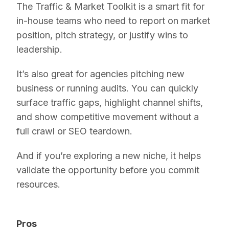
The Traffic & Market Toolkit is a smart fit for
in-house teams who need to report on market
position, pitch strategy, or justify wins to
leadership.
It’s also great for agencies pitching new
business or running audits. You can quickly
surface traffic gaps, highlight channel shifts,
and show competitive movement without a
full crawl or SEO teardown.
And if you’re exploring a new niche, it helps
validate the opportunity before you commit
resources.
Pros