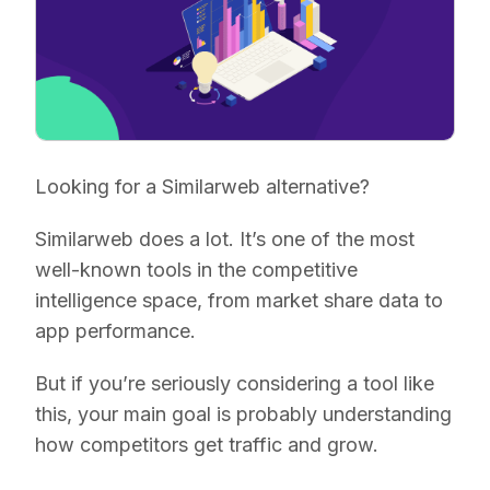
Looking for a Similarweb alternative?
Similarweb does a lot. It’s one of the most
well-known tools in the competitive
intelligence space, from market share data to
app performance.
But if you’re seriously considering a tool like
this, your main goal is probably understanding
how competitors get traffic and grow.