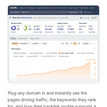
Plug any domain in and instantly see the
pages driving traffic, the keywords they rank
for, and how their backlink profile supports it