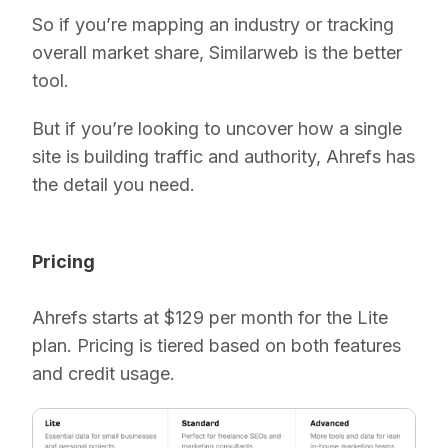
So if you’re mapping an industry or tracking
overall market share, Similarweb is the better
tool.
But if you’re looking to uncover how a single
site is building traffic and authority, Ahrefs has
the detail you need.
Pricing
Ahrefs starts at $129 per month for the Lite
plan. Pricing is tiered based on both features
and credit usage.