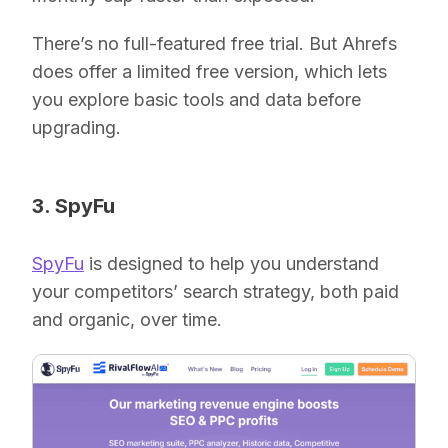
There’s no full-featured free trial. But Ahrefs
does offer a limited free version, which lets
you explore basic tools and data before
upgrading.
3. SpyFu
SpyFu
is designed to help you understand
your competitors’ search strategy, both paid
and organic, over time.