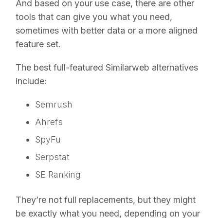
And based on your use case, there are other
tools that can give you what you need,
sometimes with better data or a more aligned
feature set.
The best full-featured Similarweb alternatives
include:
Semrush
Ahrefs
SpyFu
Serpstat
SE Ranking
They’re not full replacements, but they might
be exactly what you need, depending on your