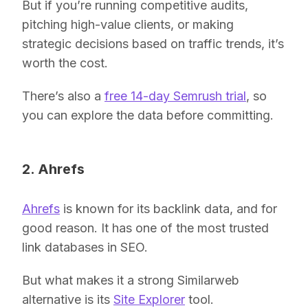
But if you’re running competitive audits,
pitching high-value clients, or making
strategic decisions based on traffic trends, it’s
worth the cost.
There’s also a
free 14-day Semrush trial
, so
you can explore the data before committing.
2. Ahrefs
Ahrefs
is known for its backlink data, and for
good reason. It has one of the most trusted
link databases in SEO.
But what makes it a strong Similarweb
alternative is its
Site Explorer
tool.