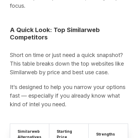
focus.
A Quick Look: Top Similarweb
Competitors
Short on time or just need a quick snapshot?
This table breaks down the top websites like
Similarweb by price and best use case.
It’s designed to help you narrow your options
fast — especially if you already know what
kind of intel you need.
Similarweb
Starting
Strengths
Alternatives
Price