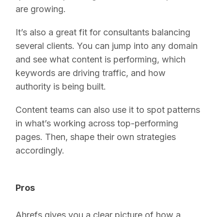
are growing.
It’s also a great fit for consultants balancing
several clients. You can jump into any domain
and see what content is performing, which
keywords are driving traffic, and how
authority is being built.
Content teams can also use it to spot patterns
in what’s working across top-performing
pages. Then, shape their own strategies
accordingly.
Pros
Ahrefs gives you a clear picture of how a