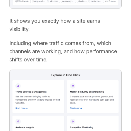
It shows you exactly how a site earns
visibility.
Including where traffic comes from, which
channels are working, and how performance
shifts over time.