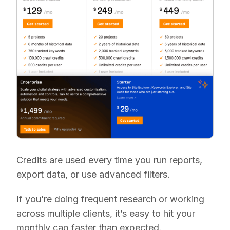
Credits are used every time you run reports,
export data, or use advanced filters.
If you’re doing frequent research or working
across multiple clients, it’s easy to hit your
monthly cap faster than expected.