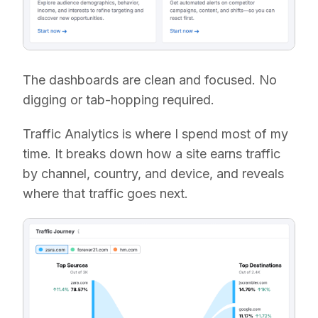
The dashboards are clean and focused. No
digging or tab-hopping required.
Traffic Analytics is where I spend most of my
time. It breaks down how a site earns traffic
by channel, country, and device, and reveals
where that traffic goes next.