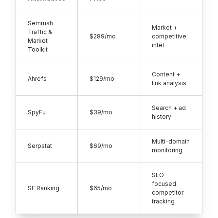
Semrush
Market +
Traffic &
$289/mo
competitive
Market
intel
Toolkit
Content +
Ahrefs
$129/mo
link analysis
Search + ad
SpyFu
$39/mo
history
Multi-domain
Serpstat
$69/mo
monitoring
SEO-
focused
SE Ranking
$65/mo
competitor
tracking