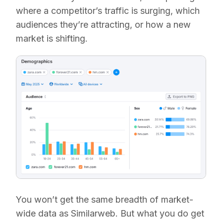
where a competitor’s traffic is surging, which
audiences they’re attracting, or how a new
market is shifting.
You won’t get the same breadth of market-
wide data as Similarweb. But what you do get