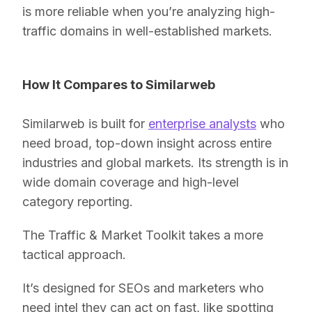
is more reliable when you’re analyzing high-
traffic domains in well-established markets.
How It Compares to Similarweb
Similarweb is built for
enterprise analysts
who
need broad, top-down insight across entire
industries and global markets. Its strength is in
wide domain coverage and high-level
category reporting.
The Traffic & Market Toolkit takes a more
tactical approach.
It’s designed for SEOs and marketers who
need intel they can act on fast, like spotting