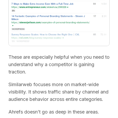
These are especially helpful when you need to
understand why a competitor is gaining
traction.
Similarweb focuses more on market-wide
visibility. It shows traffic share by channel and
audience behavior across entire categories.
Ahrefs doesn’t go as deep in these areas.