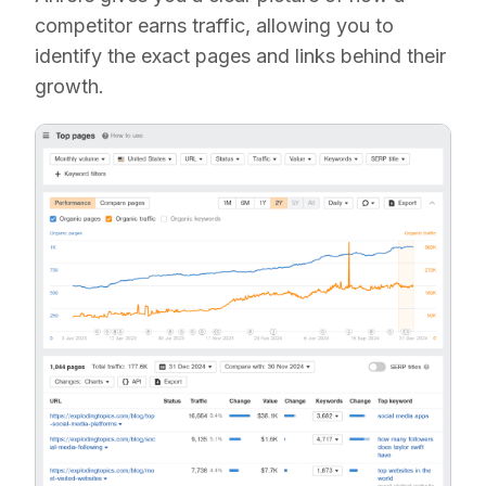
competitor earns traffic, allowing you to
identify the exact pages and links behind their
growth.