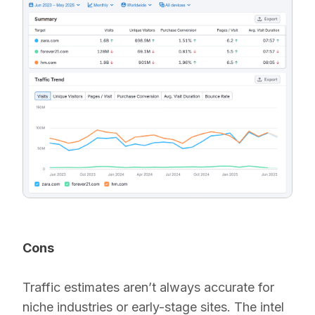
Cons
Traffic estimates aren’t always accurate for
niche industries or early-stage sites. The intel