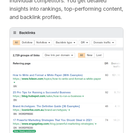
individual competitors. You get detailed
insights into rankings, top-performing content,
and backlink profiles.