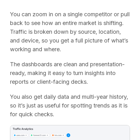
You can zoom in on a single competitor or pull
back to see how an entire market is shifting.
Traffic is broken down by source, location,
and device, so you get a full picture of what’s
working and where.
The dashboards are clean and presentation-
ready, making it easy to turn insights into
reports or client-facing decks.
You also get daily data and multi-year history,
so it’s just as useful for spotting trends as it is
for quick checks.