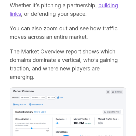
Whether it’s pitching a partnership,
building
links
, or defending your space.
You can also zoom out and see how traffic
moves across an entire market.
The Market Overview report shows which
domains dominate a vertical, who’s gaining
traction, and where new players are
emerging.