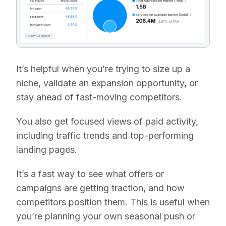
It’s helpful when you’re trying to size up a
niche, validate an expansion opportunity, or
stay ahead of fast-moving competitors.
You also get focused views of paid activity,
including traffic trends and top-performing
landing pages.
It’s a fast way to see what offers or
campaigns are getting traction, and how
competitors position them. This is useful when
you’re planning your own seasonal push or