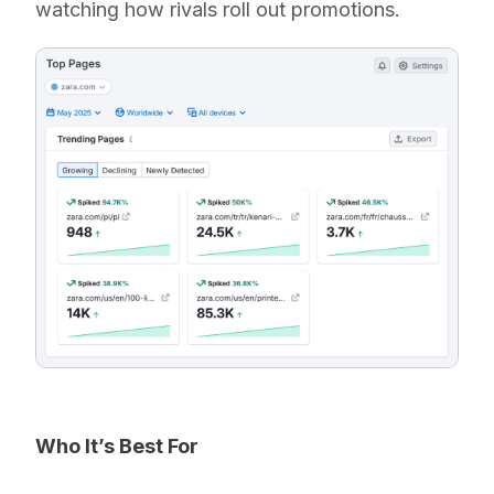
watching how rivals roll out promotions.
Who It’s Best For