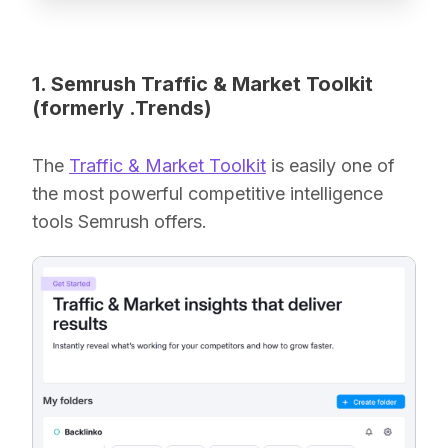
1. Semrush Traffic & Market Toolkit
(formerly .Trends)
The
Traffic & Market Toolkit
is easily one of
the most powerful competitive intelligence
tools Semrush offers.