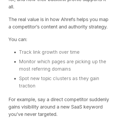
all.
The real value is in how Ahrefs helps you map
a competitor’s content and authority strategy.
You can:
Track link growth over time
Monitor which pages are picking up the
most referring domains
Spot new topic clusters as they gain
traction
For example, say a direct competitor suddenly
gains visibility around a new SaaS keyword
you’ve never targeted.