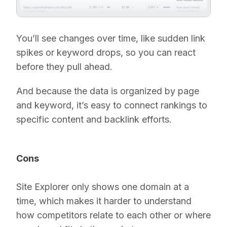
You’ll see changes over time, like sudden link
spikes or keyword drops, so you can react
before they pull ahead.
And because the data is organized by page
and keyword, it’s easy to connect rankings to
specific content and backlink efforts.
Cons
Site Explorer only shows one domain at a
time, which makes it harder to understand
how competitors relate to each other or where