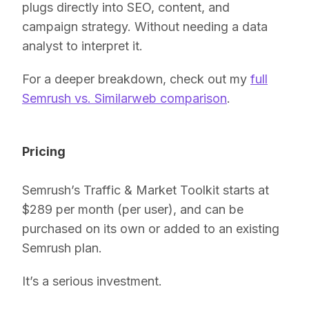
plugs directly into SEO, content, and
campaign strategy. Without needing a data
analyst to interpret it.
For a deeper breakdown, check out my
full
Semrush vs. Similarweb comparison
.
Pricing
Semrush’s Traffic & Market Toolkit starts at
$289 per month (per user), and can be
purchased on its own or added to an existing
Semrush plan.
It’s a serious investment.