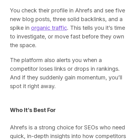
You check their profile in Ahrefs and see five
new blog posts, three solid backlinks, and a
spike in
organic traffic
. This tells you it’s time
to investigate, or move fast before they own
the space.
The platform also alerts you when a
competitor loses links or drops in rankings.
And if they suddenly gain momentum, you’ll
spot it right away.
Who It’s Best For
Ahrefs is a strong choice for SEOs who need
quick, in-depth insights into how competitors