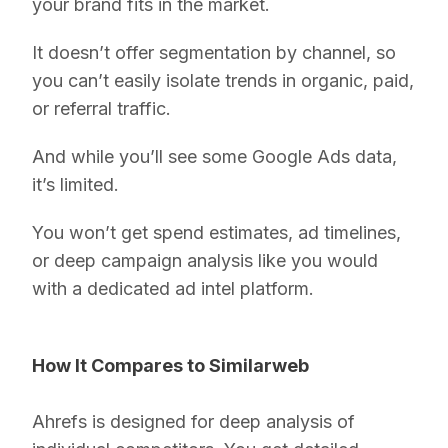
your brand fits in the market.
It doesn’t offer segmentation by channel, so
you can’t easily isolate trends in organic, paid,
or referral traffic.
And while you’ll see some Google Ads data,
it’s limited.
You won’t get spend estimates, ad timelines,
or deep campaign analysis like you would
with a dedicated ad intel platform.
How It Compares to Similarweb
Ahrefs is designed for deep analysis of