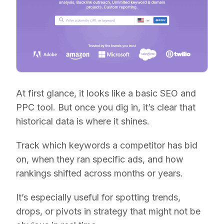
At first glance, it looks like a basic SEO and
PPC tool. But once you dig in, it’s clear that
historical data is where it shines.
Track which keywords a competitor has bid
on, when they ran specific ads, and how
rankings shifted across months or years.
It’s especially useful for spotting trends,
drops, or pivots in strategy that might not be