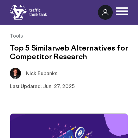
Traffic Think Tank
Tools
Top 5 Similarweb Alternatives for
Competitor Research
Nick Eubanks
Last Updated: Jun. 27, 2025