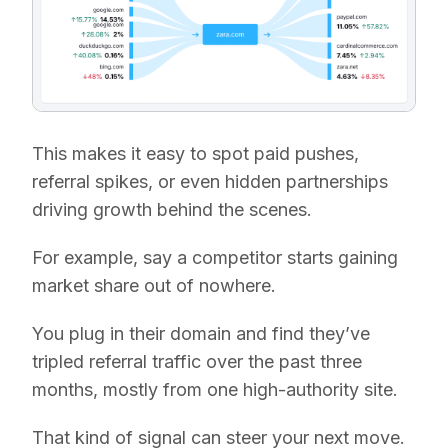
This makes it easy to spot paid pushes,
referral spikes, or even hidden partnerships
driving growth behind the scenes.
For example, say a competitor starts gaining
market share out of nowhere.
You plug in their domain and find they’ve
tripled referral traffic over the past three
months, mostly from one high-authority site.
That kind of signal can steer your next move.