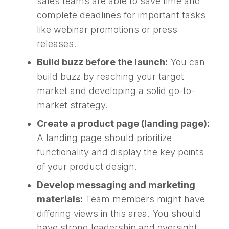
sales teams are able to save time and
complete deadlines for important tasks
like webinar promotions or press
releases.
Build buzz before the launch:
You can
build buzz by reaching your target
market and developing a solid go-to-
market strategy.
Create a product page (landing page):
A landing page should prioritize
functionality and display the key points
of your product design.
Develop messaging and marketing
materials:
Team members might have
differing views in this area. You should
have strong leadership and oversight.