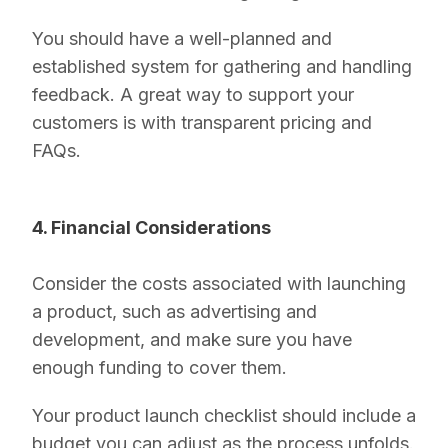
You should have a well-planned and
established system for gathering and handling
feedback. A great way to support your
customers is with transparent pricing and
FAQs.
4. Financial Considerations
Consider the costs associated with launching
a product, such as advertising and
development, and make sure you have
enough funding to cover them.
Your product launch checklist should include a
budget you can adjust as the process unfolds.