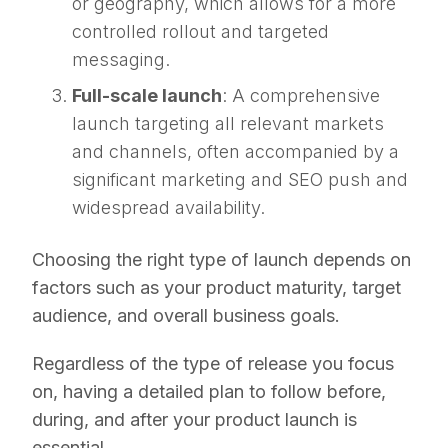
or geography, which allows for a more
controlled rollout and targeted
messaging.
Full-scale launch
: A comprehensive
launch targeting all relevant markets
and channels, often accompanied by a
significant marketing and SEO push and
widespread availability.
Choosing the right type of launch depends on
factors such as your product maturity, target
audience, and overall business goals.
Regardless of the type of release you focus
on, having a detailed plan to follow before,
during, and after your product launch is
essential.