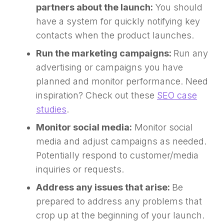
partners about the launch:
You should
have a system for quickly notifying key
contacts when the product launches.
Run the marketing campaigns:
Run any
advertising or campaigns you have
planned and monitor performance. Need
inspiration? Check out these
SEO case
studies
.
Monitor social media:
Monitor social
media and adjust campaigns as needed.
Potentially respond to customer/media
inquiries or requests.
Address any issues that arise:
Be
prepared to address any problems that
crop up at the beginning of your launch.