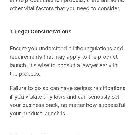
other vital factors that you need to consider.
1. Legal Considerations
Ensure you understand all the regulations and
requirements that may apply to the product
launch. It’s wise to consult a lawyer early in
the process.
Failure to do so can have serious ramifications
if you violate any laws and can seriously set
your business back, no matter how successful
your product launch is.