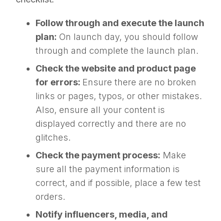
Follow through and execute the launch
plan:
On launch day, you should follow
through and complete the launch plan.
Check the website and product page
for errors:
Ensure there are no broken
links or pages, typos, or other mistakes.
Also, ensure all your content is
displayed correctly and there are no
glitches.
Check the payment process:
Make
sure all the payment information is
correct, and if possible, place a few test
orders.
Notify influencers, media, and