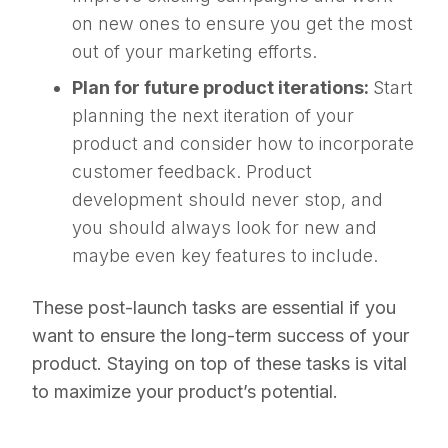
on new ones to ensure you get the most
out of your marketing efforts.
Plan for future product iterations:
Start
planning the next iteration of your
product and consider how to incorporate
customer feedback. Product
development should never stop, and
you should always look for new and
maybe even key features to include.
These post-launch tasks are essential if you
want to ensure the long-term success of your
product. Staying on top of these tasks is vital
to maximize your product’s potential.