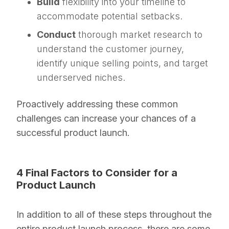
Build
flexibility into your timeline to
accommodate potential setbacks.
Conduct
thorough market research to
understand the customer journey,
identify unique selling points, and target
underserved niches.
Proactively addressing these common
challenges can increase your chances of a
successful product launch.
4 Final Factors to Consider for a
Product Launch
In addition to all of these steps throughout the
entire product launch process, there are some