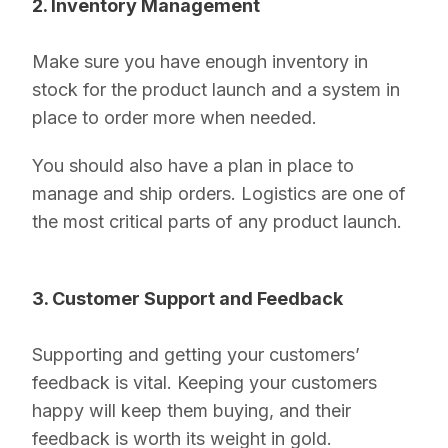
2. Inventory Management
Make sure you have enough inventory in
stock for the product launch and a system in
place to order more when needed.
You should also have a plan in place to
manage and ship orders. Logistics are one of
the most critical parts of any product launch.
3. Customer Support and Feedback
Supporting and getting your customers’
feedback is vital. Keeping your customers
happy will keep them buying, and their
feedback is worth its weight in gold.