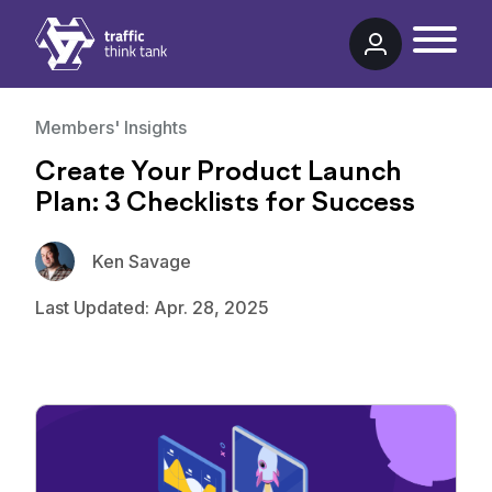
Traffic Think Tank
Members' Insights
Create Your Product Launch
Plan: 3 Checklists for Success
Ken Savage
Last Updated: Apr. 28, 2025