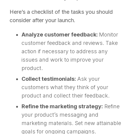
Here’s a checklist of the tasks you should
consider after your launch.
Analyze customer feedback:
Monitor
customer feedback and reviews. Take
action if necessary to address any
issues and work to improve your
product.
Collect testimonials:
Ask your
customers what they think of your
product and collect their feedback.
Refine the marketing strategy:
Refine
your product’s messaging and
marketing materials. Set new attainable
goals for ongoing campaigns.