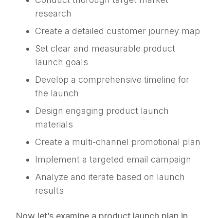
research
Create a detailed customer journey map
Set clear and measurable product
launch goals
Develop a comprehensive timeline for
the launch
Design engaging product launch
materials
Create a multi-channel promotional plan
Implement a targeted email campaign
Analyze and iterate based on launch
results
Now let’s examine a product launch plan in