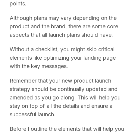
points.
Although plans may vary depending on the
product and the brand, there are some core
aspects that all launch plans should have.
Without a checklist, you might skip critical
elements like optimizing your landing page
with the key messages.
Remember that your new product launch
strategy should be continually updated and
amended as you go along. This will help you
stay on top of all the details and ensure a
successful launch.
Before I outline the elements that will help you