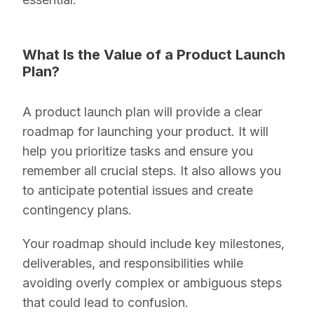
What Is the Value of a Product Launch
Plan?
A product launch plan will provide a clear
roadmap for launching your product. It will
help you prioritize tasks and ensure you
remember all crucial steps. It also allows you
to anticipate potential issues and create
contingency plans.
Your roadmap should include key milestones,
deliverables, and responsibilities while
avoiding overly complex or ambiguous steps
that could lead to confusion.