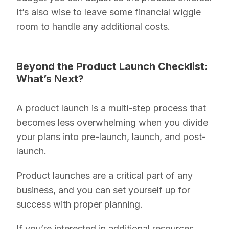
It’s also wise to leave some financial wiggle
room to handle any additional costs.
Beyond the Product Launch Checklist:
What’s Next?
A product launch is a multi-step process that
becomes less overwhelming when you divide
your plans into pre-launch, launch, and post-
launch.
Product launches are a critical part of any
business, and you can set yourself up for
success with proper planning.
If you’re interested in additional resources,