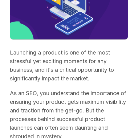
Launching a product is one of the most
stressful yet exciting moments for any
business, and it‘s a critical opportunity to
significantly impact the market.
As an SEO, you understand the importance of
ensuring your product gets maximum visibility
and traction from the get-go. But the
processes behind successful product
launches can often seem daunting and
shrouded in mystery.