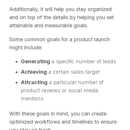
Additionally, it will help you stay organized
and on top of the details by helping you set
attainable and measurable goals.
Some common goals for a product launch
might include:
Generating
a specific number of leads
Achieving
a certain sales target
Attracting
a particular number of
product reviews or social media
mentions
With these goals in mind, you can create
optimized workflows and timelines to ensure
you stay on track.