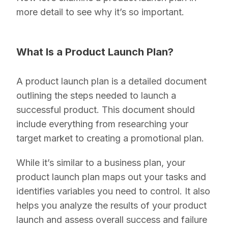
more detail to see why it’s so important.
What Is a Product Launch Plan?
A product launch plan is a detailed document
outlining the steps needed to launch a
successful product. This document should
include everything from researching your
target market to creating a promotional plan.
While it’s similar to a business plan, your
product launch plan maps out your tasks and
identifies variables you need to control. It also
helps you analyze the results of your product
launch and assess overall success and failure