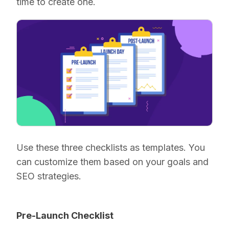
time to create one.
Use these three checklists as templates. You
can customize them based on your goals and
SEO strategies.
Pre-Launch Checklist