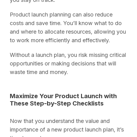
Product launch planning can also reduce
costs and save time. You’ll know what to do
and where to allocate resources, allowing you
to work more efficiently and effectively.
Without a launch plan, you risk missing critical
opportunities or making decisions that will
waste time and money.
Maximize Your Product Launch with
These Step-by-Step Checklists
Now that you understand the value and
importance of a new product launch plan, it’s