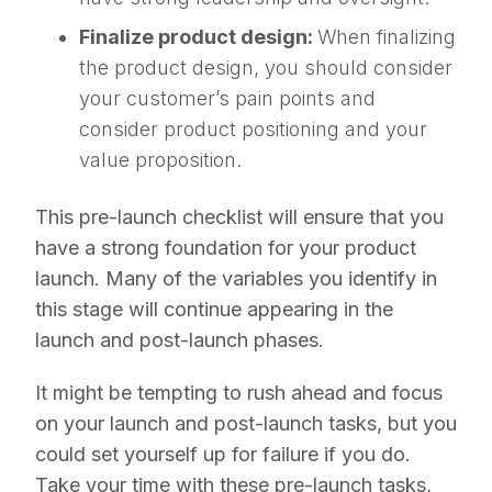
Finalize product design:
When finalizing
the product design, you should consider
your customer’s pain points and
consider product positioning and your
value proposition.
This pre-launch checklist will ensure that you
have a strong foundation for your product
launch. Many of the variables you identify in
this stage will continue appearing in the
launch and post-launch phases.
It might be tempting to rush ahead and focus
on your launch and post-launch tasks, but you
could set yourself up for failure if you do.
Take your time with these pre-launch tasks,