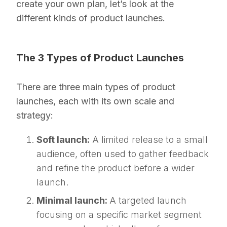
create your own plan, let’s look at the
different kinds of product launches.
The 3 Types of Product Launches
There are three main types of product
launches, each with its own scale and
strategy:
Soft launch:
A limited release to a small
audience, often used to gather feedback
and refine the product before a wider
launch.
Minimal launch:
A targeted launch
focusing on a specific market segment