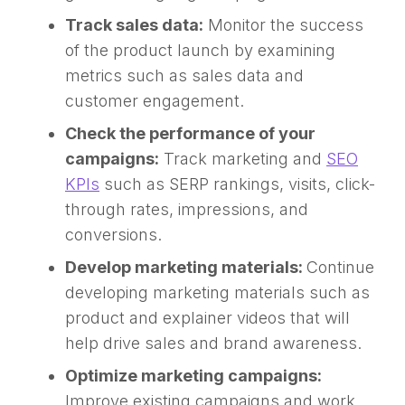
Track sales data:
Monitor the success
of the product launch by examining
metrics such as sales data and
customer engagement.
Check the performance of your
campaigns:
Track marketing and
SEO
KPIs
such as SERP rankings, visits, click-
through rates, impressions, and
conversions.
Develop marketing materials:
Continue
developing marketing materials such as
product and explainer videos that will
help drive sales and brand awareness.
Optimize marketing campaigns:
Improve existing campaigns and work