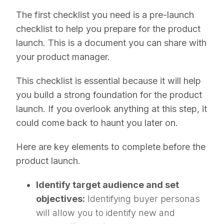
The first checklist you need is a pre-launch
checklist to help you prepare for the product
launch. This is a document you can share with
your product manager.
This checklist is essential because it will help
you build a strong foundation for the product
launch. If you overlook anything at this step, it
could come back to haunt you later on.
Here are key elements to complete before the
product launch.
Identify target audience and set
objectives:
Identifying buyer personas
will allow you to identify new and