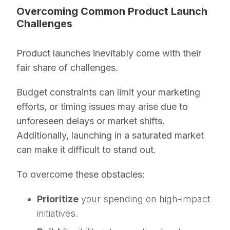
Overcoming Common Product Launch
Challenges
Product launches inevitably come with their
fair share of challenges.
Budget constraints can limit your marketing
efforts, or timing issues may arise due to
unforeseen delays or market shifts.
Additionally, launching in a saturated market
can make it difficult to stand out.
To overcome these obstacles:
Prioritize
your spending on high-impact
initiatives.