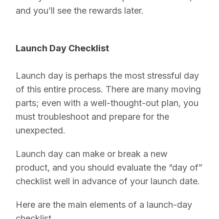
and you’ll see the rewards later.
Launch Day Checklist
Launch day is perhaps the most stressful day
of this entire process. There are many moving
parts; even with a well-thought-out plan, you
must troubleshoot and prepare for the
unexpected.
Launch day can make or break a new
product, and you should evaluate the “day of”
checklist well in advance of your launch date.
Here are the main elements of a launch-day
checklist.