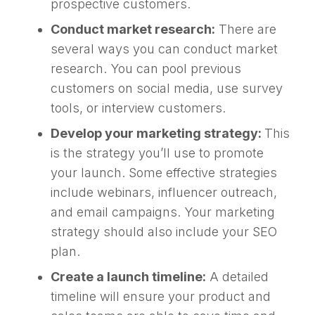
prospective customers.
Conduct market research:
There are
several ways you can conduct market
research. You can pool previous
customers on social media, use survey
tools, or interview customers.
Develop your marketing strategy:
This
is the strategy you’ll use to promote
your launch. Some effective strategies
include webinars, influencer outreach,
and email campaigns. Your marketing
strategy should also include your SEO
plan.
Create a launch timeline:
A detailed
timeline will ensure your product and