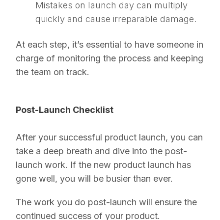
Mistakes on launch day can multiply
quickly and cause irreparable damage.
At each step, it’s essential to have someone in
charge of monitoring the process and keeping
the team on track.
Post-Launch Checklist
After your successful product launch, you can
take a deep breath and dive into the post-
launch work. If the new product launch has
gone well, you will be busier than ever.
The work you do post-launch will ensure the
continued success of your product.