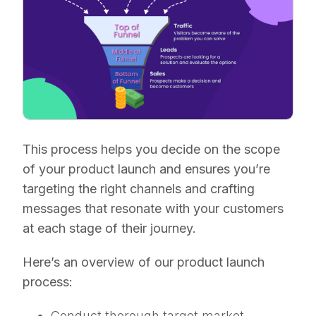
This process helps you decide on the scope
of your product launch and ensures you’re
targeting the right channels and crafting
messages that resonate with your customers
at each stage of their journey.
Here’s an overview of our product launch
process:
Conduct thorough target market