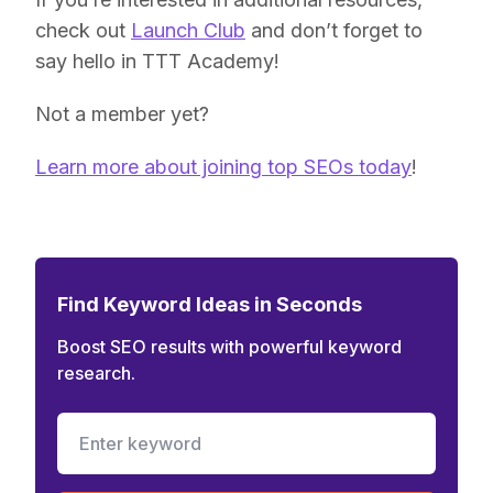
check out
Launch Club
and don’t forget to
say hello in TTT Academy!
Not a member yet?
Learn more about joining top SEOs today
!
Find Keyword Ideas in Seconds
Boost SEO results with powerful keyword
research.