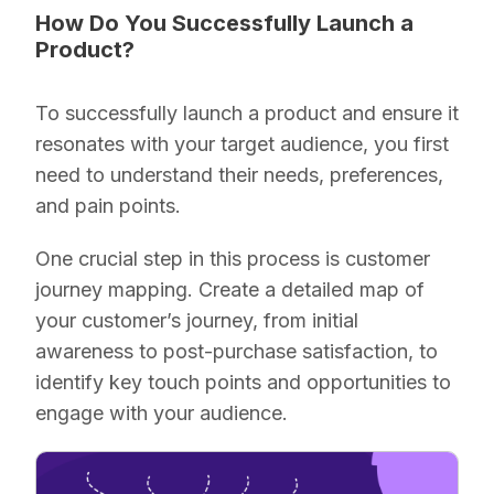
How Do You Successfully Launch a
Product?
To successfully launch a product and ensure it
resonates with your target audience, you first
need to understand their needs, preferences,
and pain points.
One crucial step in this process is customer
journey mapping. Create a detailed map of
your customer’s journey, from initial
awareness to post-purchase satisfaction, to
identify key touch points and opportunities to
engage with your audience.