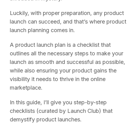
Luckily, with proper preparation, any product
launch can succeed, and that’s where product
launch planning comes in.
A product launch plan is a checklist that
outlines all the necessary steps to make your
launch as smooth and successful as possible,
while also ensuring your product gains the
visibility it needs to thrive in the online
marketplace.
In this guide, I’ll give you step-by-step
checklists (curated by Launch Club) that
demystify product launches.