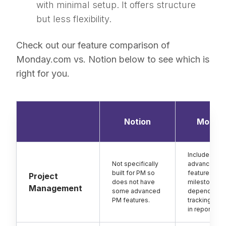
with minimal setup. It offers structure
but less flexibility.
Check out our feature comparison of
Monday.com vs. Notion below to see which is
right for you.
Notion
Monda
Includes
Not specifically
advanced P
built for PM so
features suc
Project
does not have
milestones,
Management
some advanced
dependency
PM features.
tracking and 
in reporting.