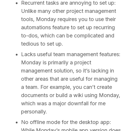
Recurrent tasks are annoying to set up:
Unlike many other project management
tools, Monday requires you to use their
automations feature to set up recurring
to-dos, which can be complicated and
tedious to set up.
Lacks useful team management features:
Monday is primarily a project
management solution, so it’s lacking in
other areas that are useful for managing
a team. For example, you can’t create
documents or build a wiki using Monday,
which was a major downfall for me
personally.
No offline mode for the desktop app:
While Monday’s mobile app version does