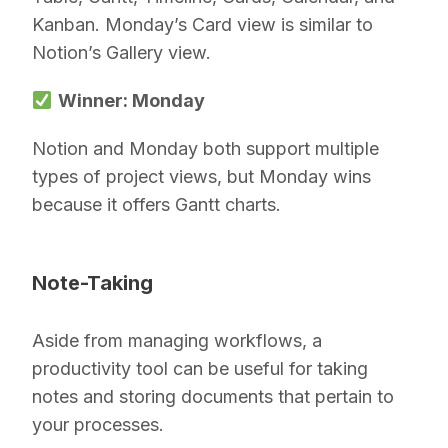
Kanban. Monday’s Card view is similar to
Notion’s Gallery view.
Winner: Monday
Notion and Monday both support multiple
types of project views, but Monday wins
because it offers Gantt charts.
Note-Taking
Aside from managing workflows, a
productivity tool can be useful for taking
notes and storing documents that pertain to
your processes.