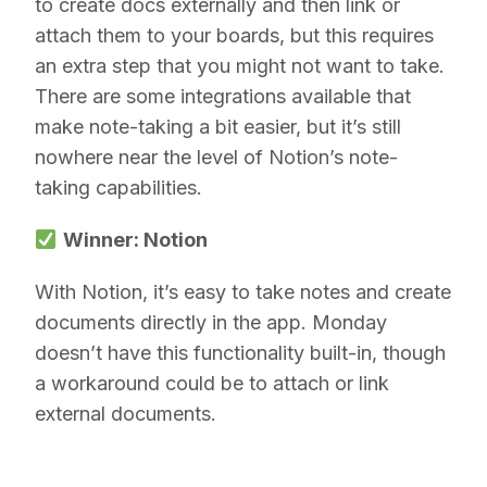
to create docs externally and then link or
attach them to your boards, but this requires
an extra step that you might not want to take.
There are some integrations available that
make note-taking a bit easier, but it’s still
nowhere near the level of Notion’s note-
taking capabilities.
Winner: Notion
With Notion, it’s easy to take notes and create
documents directly in the app. Monday
doesn’t have this functionality built-in, though
a workaround could be to attach or link
external documents.