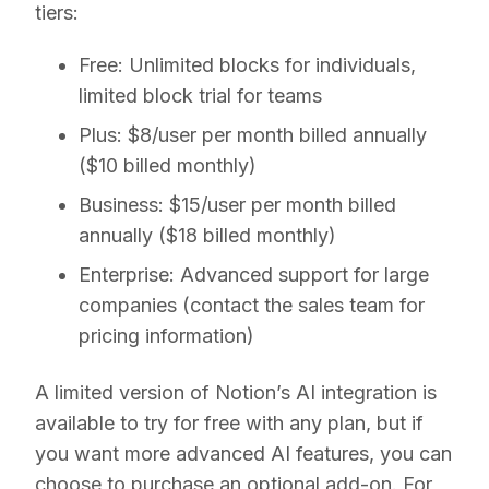
tiers:
Free:
Unlimited blocks for individuals,
limited block trial for teams
Plus:
$8/user per month billed annually
($10 billed monthly)
Business:
$15/user per month billed
annually ($18 billed monthly)
Enterprise:
Advanced support for large
companies (contact the sales team for
pricing information)
A limited version of Notion’s AI integration is
available to try for free with any plan, but if
you want more advanced AI features, you can
choose to purchase an optional add-on. For