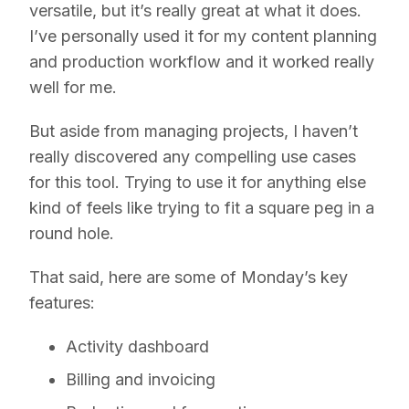
versatile, but it’s really great at what it does.
I’ve personally used it for my content planning
and production workflow and it worked really
well for me.
But aside from managing projects, I haven’t
really discovered any compelling use cases
for this tool. Trying to use it for anything else
kind of feels like trying to fit a square peg in a
round hole.
That said, here are some of Monday’s key
features:
Activity dashboard
Billing and invoicing