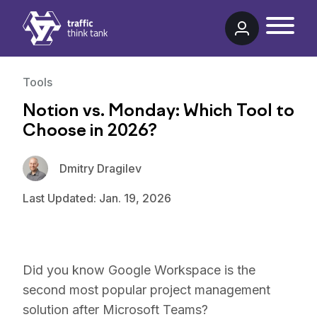
Traffic Think Tank
Tools
Notion vs. Monday: Which Tool to
Choose in 2026?
Dmitry Dragilev
Last Updated: Jan. 19, 2026
Did you know Google Workspace is the
second most popular project management
solution after Microsoft Teams?