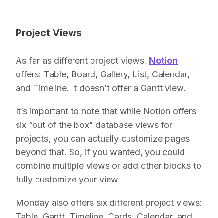
Project Views
As far as different project views,
Notion
offers: Table, Board, Gallery, List, Calendar,
and Timeline. It doesn’t offer a Gantt view.
It’s important to note that while Notion offers
six “out of the box” database views for
projects, you can actually customize pages
beyond that. So, if you wanted, you could
combine multiple views or add other blocks to
fully customize your view.
Monday also offers six different project views:
Table, Gantt, Timeline, Cards, Calendar, and