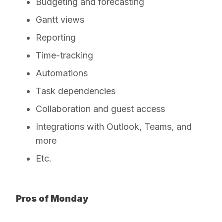
Budgeting and forecasting
Gantt views
Reporting
Time-tracking
Automations
Task dependencies
Collaboration and guest access
Integrations with Outlook, Teams, and
more
Etc.
Pros of Monday