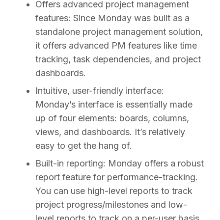
Offers advanced project management
features:
Since Monday was built as a
standalone project management solution,
it offers advanced PM features like time
tracking, task dependencies, and project
dashboards.
Intuitive, user-friendly interface:
Monday’s interface is essentially made
up of four elements: boards, columns,
views, and dashboards. It’s relatively
easy to get the hang of.
Built-in reporting:
Monday offers a robust
report feature for performance-tracking.
You can use high-level reports to track
project progress/milestones and low-
level reports to track on a per-user basis.