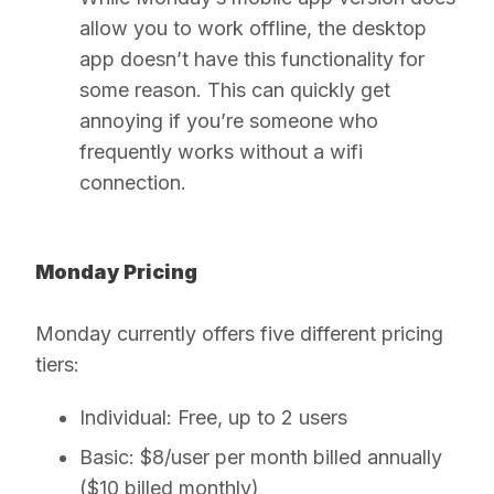
allow you to work offline, the desktop
app doesn’t have this functionality for
some reason. This can quickly get
annoying if you’re someone who
frequently works without a wifi
connection.
Monday Pricing
Monday currently offers five different pricing
tiers:
Individual:
Free, up to 2 users
Basic:
$8/user per month billed annually
($10 billed monthly)