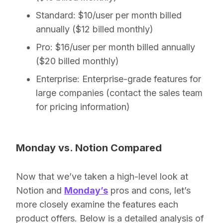
Standard:
$10/user per month billed
annually ($12 billed monthly)
Pro:
$16/user per month billed annually
($20 billed monthly)
Enterprise:
Enterprise-grade features for
large companies (contact the sales team
for pricing information)
Monday vs. Notion Compared
Now that we’ve taken a high-level look at
Notion and
Monday’s
pros and cons, let’s
more closely examine the features each
product offers. Below is a detailed analysis of