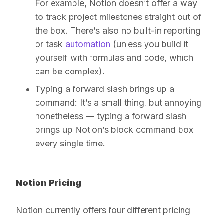
For example, Notion doesn’t offer a way
to track project milestones straight out of
the box. There’s also no built-in reporting
or task
automation
(unless you build it
yourself with formulas and code, which
can be complex).
Typing a forward slash brings up a
command:
It’s a small thing, but annoying
nonetheless — typing a forward slash
brings up Notion’s block command box
every single time.
Notion Pricing
Notion currently offers four different pricing