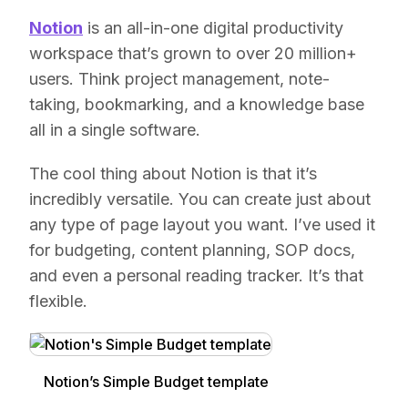
Notion
is an all-in-one digital productivity
workspace that’s grown to over 20 million+
users. Think project management, note-
taking, bookmarking, and a knowledge base
all in a single software.
The cool thing about Notion is that it’s
incredibly versatile. You can create just about
any type of page layout you want. I’ve used it
for budgeting, content planning, SOP docs,
and even a personal reading tracker. It’s that
flexible.
Notion’s Simple Budget template