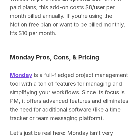
paid plans, this add-on costs $8/user per
month billed annually. If you’re using the
Notion free plan or want to be billed monthly,
it’s $10 per month.
Monday Pros, Cons, & Pricing
Monday
is a full-fledged project management
tool with a ton of features for managing and
simplifying your workflows. Since its focus is
PM, it offers advanced features and eliminates
the need for additional software (like a time
tracker or team messaging platform).
Let’s just be real here: Monday isn’t very