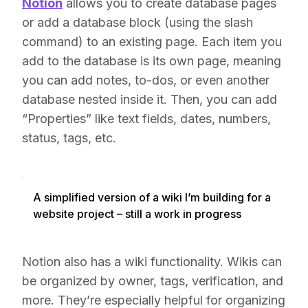
Notion
allows you to create database pages
or add a database block (using the slash
command) to an existing page. Each item you
add to the database is its own page, meaning
you can add notes, to-dos, or even another
database nested inside it. Then, you can add
“Properties” like text fields, dates, numbers,
status, tags, etc.
A simplified version of a wiki I’m building for a
website project – still a work in progress
Notion also has a wiki functionality. Wikis can
be organized by owner, tags, verification, and
more. They’re especially helpful for organizing