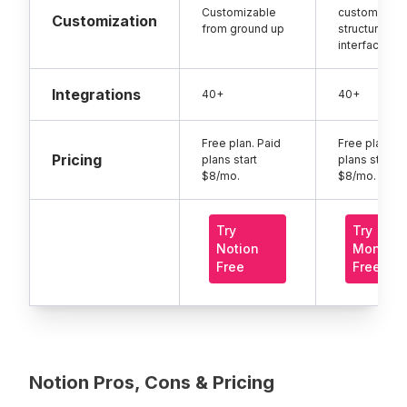
Customizable
customizati
Customization
from ground up
structured
interface
Integrations
40+
40+
Free plan. Paid
Free plan. Pa
Pricing
plans start
plans start
$8/mo.
$8/mo.
Try
Try
Notion
Monday
Free
Free
Notion Pros, Cons & Pricing