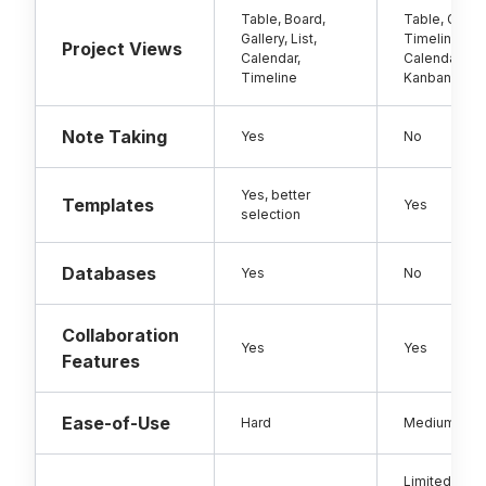
Table, Board,
Table, Gantt,
Gallery, List,
Timeline, Ca
Project Views
Calendar,
Calendar,
Timeline
Kanban
Note Taking
Yes
No
Yes, better
Templates
Yes
selection
Databases
Yes
No
Collaboration
Yes
Yes
Features
Ease-of-Use
Hard
Medium
Limited