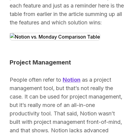
each feature and just as a reminder here is the
table from earlier in the article summing up all
the features and which solution wins:
Project Management
People often refer to
Notion
as a project
management tool, but that’s not really the
case. It
can
be used for project management,
but it’s really more of an all-in-one
productivity tool. That said, Notion wasn’t
built with project management front-of-mind,
and that shows. Notion lacks advanced