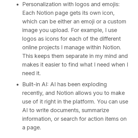
Personalization with logos and emojis:
Each Notion page gets its own icon,
which can be either an emoji or a custom
image you upload. For example, I use
logos as icons for each of the different
online projects I manage within Notion.
This keeps them separate in my mind and
makes it easier to find what I need when I
need it.
Built-in AI:
AI has been exploding
recently, and Notion allows you to make
use of it right in the platform. You can use
AI to write documents, summarize
information, or search for action items on
a page.