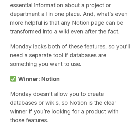
essential information about a project or
department all in one place. And, what’s even
more helpful is that any Notion page can be
transformed into a wiki even after the fact.
Monday lacks both of these features, so you’ll
need a separate tool if databases are
something you want to use.
Winner: Notion
Monday doesn’t allow you to create
databases or wikis, so Notion is the clear
winner if you’re looking for a product with
those features.