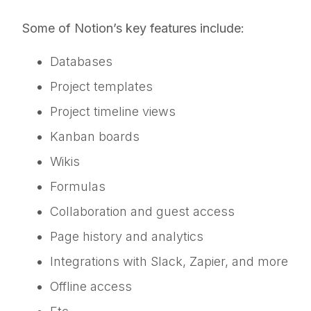
Some of Notion’s key features include:
Databases
Project templates
Project timeline views
Kanban boards
Wikis
Formulas
Collaboration and guest access
Page history and analytics
Integrations with Slack, Zapier, and more
Offline access