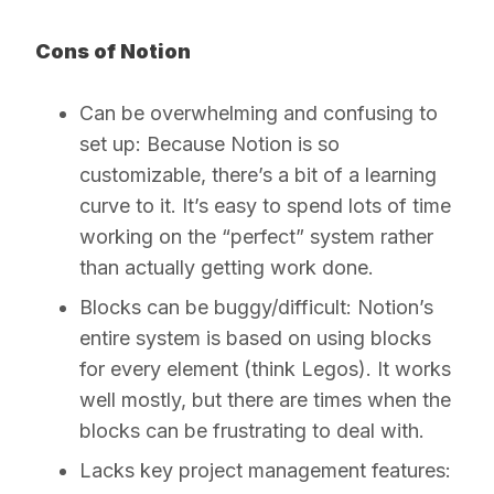
Cons of Notion
Can be overwhelming and confusing to
set up:
Because Notion is so
customizable, there’s a bit of a learning
curve to it. It’s easy to spend lots of time
working on the “perfect” system rather
than actually getting work done.
Blocks can be buggy/difficult:
Notion’s
entire system is based on using blocks
for every element (think Legos). It works
well mostly, but there are times when the
blocks can be frustrating to deal with.
Lacks key project management features: