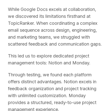
While Google Docs excels at collaboration,
we discovered its limitations firsthand at
TopicRanker. When coordinating a complex
email sequence across design, engineering,
and marketing teams, we struggled with
scattered feedback and communication gaps.
This led us to explore dedicated project
management tools: Notion and Monday.
Through testing, we found each platform
offers distinct advantages. Notion excels in
feedback organization and project tracking
with unlimited customization. Monday
provides a structured, ready-to-use project
management experience.