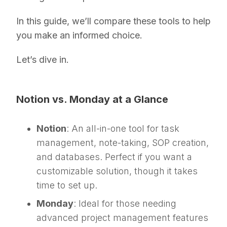
In this guide, we’ll compare these tools to help
you make an informed choice.
Let’s dive in.
Notion vs. Monday at a Glance
Notion
: An all-in-one tool for task
management, note-taking, SOP creation,
and databases. Perfect if you want a
customizable solution, though it takes
time to set up.
Monday
: Ideal for those needing
advanced project management features