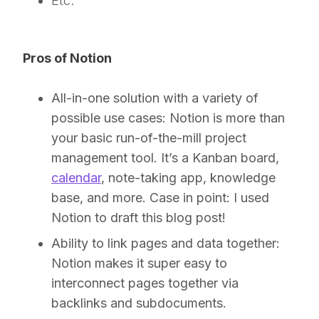
Etc.
Pros of Notion
All-in-one solution with a variety of
possible use cases:
Notion is more than
your basic run-of-the-mill project
management tool. It’s a Kanban board,
calendar
, note-taking app, knowledge
base, and more. Case in point: I used
Notion to draft this blog post!
Ability to link pages and data together:
Notion makes it super easy to
interconnect pages together via
backlinks and subdocuments.