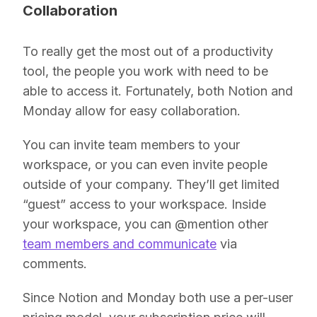
Collaboration
To really get the most out of a productivity
tool, the people you work with need to be
able to access it. Fortunately, both Notion and
Monday allow for easy collaboration.
You can invite team members to your
workspace, or you can even invite people
outside of your company. They’ll get limited
“guest” access to your workspace. Inside
your workspace, you can @mention other
team members and communicate
via
comments.
Since Notion and Monday both use a per-user