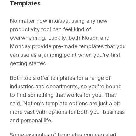
Templates
No matter how intuitive, using any new
productivity tool can feel kind of
overwhelming. Luckily, both Notion and
Monday provide pre-made templates that you
can use as a jumping point when you’re first
getting started.
Both tools offer templates for a range of
industries and departments, so you’re bound
to find something that works for you. That
said, Notion’s template options are just a bit
more vast with options for both your business
and personal life.
Some examples of templates you can start