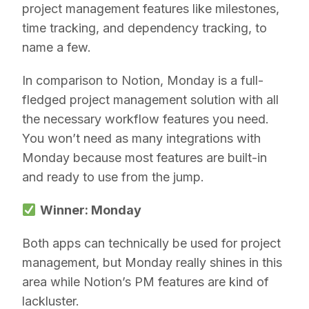
project management features like milestones,
time tracking, and dependency tracking, to
name a few.
In comparison to Notion, Monday is a full-
fledged project management solution with all
the necessary workflow features you need.
You won’t need as many integrations with
Monday because most features are built-in
and ready to use from the jump.
Winner: Monday
Both apps can technically be used for project
management, but Monday really shines in this
area while Notion’s PM features are kind of
lackluster.