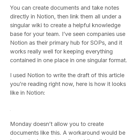
You can create documents and take notes
directly in Notion, then link them all under a
singular wiki to create a helpful knowledge
base for your team. I’ve seen companies use
Notion as their primary hub for SOPs, and it
works really well for keeping everything
contained in one place in one singular format.
I used Notion to write the draft of this article
you’re reading right now, here is how it looks
like in Notion:
Monday doesn’t allow you to create
documents like this. A workaround would be