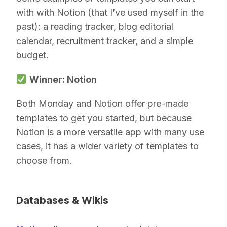
with with Notion (that I’ve used myself in the
past): a reading tracker, blog editorial
calendar, recruitment tracker, and a simple
budget.
Winner: Notion
Both Monday and Notion offer pre-made
templates to get you started, but because
Notion is a more versatile app with many use
cases, it has a wider variety of templates to
choose from.
Databases & Wikis