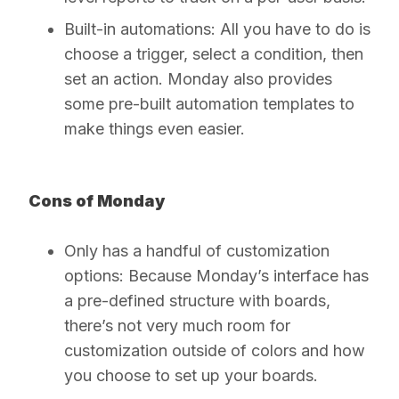
Built-in automations:
All you have to do is
choose a trigger, select a condition, then
set an action. Monday also provides
some pre-built automation templates to
make things even easier.
Cons of Monday
Only has a handful of customization
options:
Because Monday’s interface has
a pre-defined structure with boards,
there’s not very much room for
customization outside of colors and how
you choose to set up your boards.